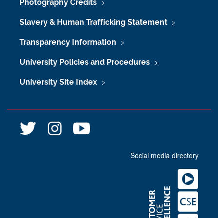
Photography Credits
Slavery & Human Trafficking Statement
Transparency Information
University Policies and Procedures
University Site Index
@
@
n
l
l
e
i
i
w
Social media directory
b
b
c
r
r
a
a
a
s
r
r
t
y
y
l
n
n
e