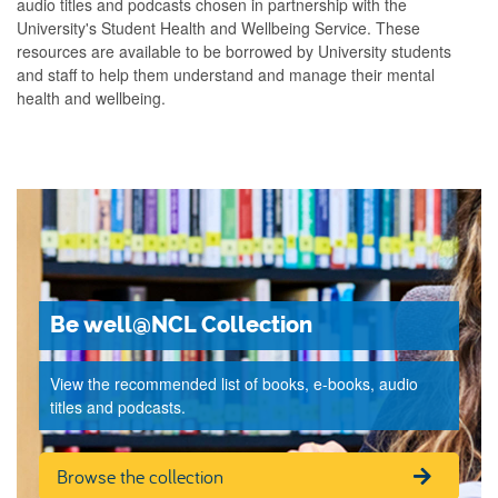
audio titles and podcasts chosen in partnership with the
University's Student Health and Wellbeing Service. These
resources are available to be borrowed by University students
and staff to help them understand and manage their mental
health and wellbeing.
Be well@NCL Collection
View the recommended list of books, e-books, audio
titles and podcasts.
Browse the collection