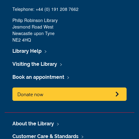
Telephone: +44 (0) 191 208 7662
Philip Robinson Library
Jesmond Road West
Newcastle upon Tyne
NE2 4HQ
Library Help
Visiting the Library
Book an appointment
Donate now
About the Library
Customer Care & Standards