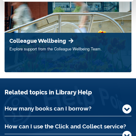
Colleague Wellbeing
Explore support from the Colleague Wellbeing Team.
Related topics in Library Help
How many books can I borrow?
How can I use the Click and Collect service?