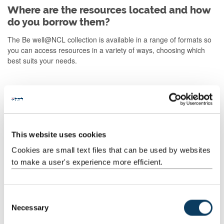
Where are the resources located and how
do you borrow them?
The Be well@NCL collection is available in a range of formats so
you can access resources in a variety of ways, choosing which
best suits your needs.
Print books
E-books and audio books
This website uses cookies
Cookies are small text files that can be used by websites
Podcasts
to make a user's experience more efficient.
What if the books don't help?
C
If you find the book you are reading or listening to is not helping,
Necessary
o
please consider contacting the Student Health and Wellbeing
n