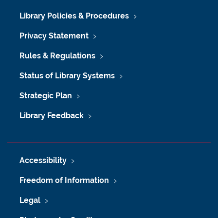
Library Policies & Procedures
Privacy Statement
Rules & Regulations
Status of Library Systems
Strategic Plan
Library Feedback
Accessibility
Freedom of Information
Legal