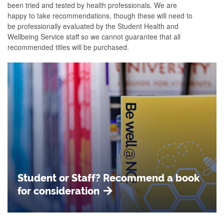
been tried and tested by health professionals. We are
happy to take recommendations, though these will need to
be professionally evaluated by the Student Health and
Wellbeing Service staff so we cannot guarantee that all
recommended titles will be purchased.
Student or Staff? Recommend a book
for consideration