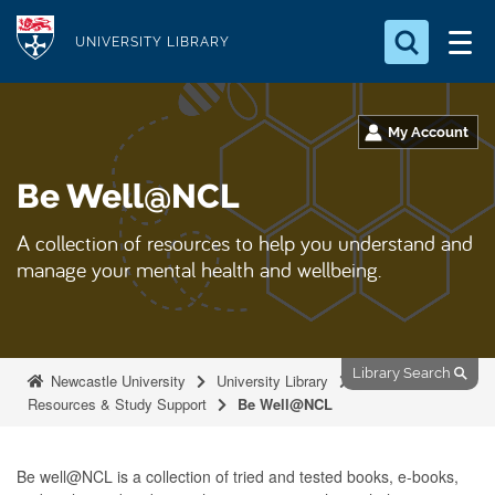
S
Logo
k
UNIVERSITY LIBRARY
i
Search for something
p
t
My Account
Search...
S
o
e
Be Well@NCL
a
m
r
a
c
A collection of resources to help you understand and
i
h
manage your mental health and wellbeing.
n
.
.
c
.
o
n
Library Search
Newcastle University
University Library
t
Resources & Study Support
Be Well@NCL
e
n
Be well@NCL is a collection of tried and tested books, e-books,
t