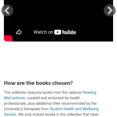
How are the books chosen?
The collection features books from the national
Reading
Well scheme
, curated and endorsed by health
professionals, plus additional titles recommended by the
University’s therapists from
Student Health and Wellbeing
Service
. We only include books in the collection that have