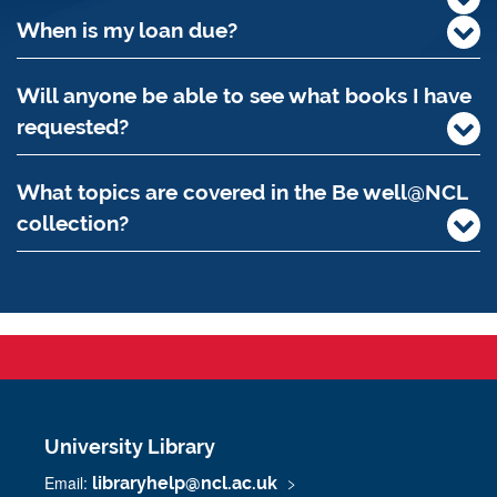
When is my loan due?
Will anyone be able to see what books I have
requested?
What topics are covered in the Be well@NCL
collection?
University Library
Email:
libraryhelp@ncl.ac.uk