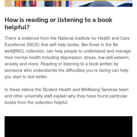
How is reading or listening to a book
helpful?
There is evidence from the National Institute for Health and Care
Excellence (NICE) that self-help books, like those in the Be
well@NCL collection, can help people to understand and manage
their mental health including depression, stress, low-self-esteem,
anxiety and more. Reading or listening to a book written by
someone who understands the difficulties you're facing can help
you start to feel better. ​
In these videos the Student Health and Wellbeing Services team
and other university staff explain why they have found particular
books from the collection helpful: