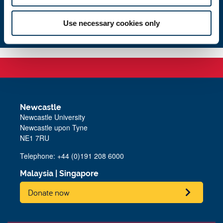
Contact us
Use necessary cookies only
Newcastle
Newcastle University
Newcastle upon Tyne
NE1 7RU
Telephone: +44 (0)191 208 6000
Malaysia
|
Singapore
Donate now