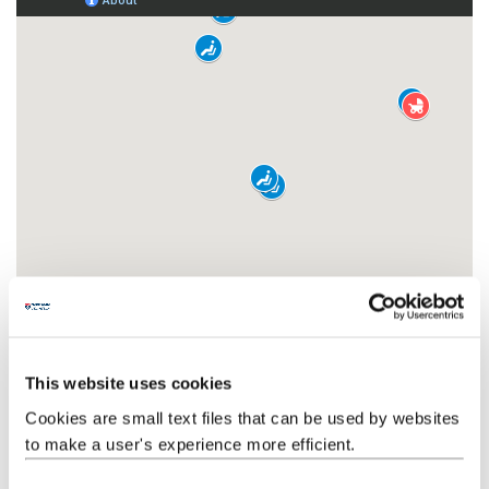
This website uses cookies
Cookies are small text files that can be used by websites
to make a user's experience more efficient.