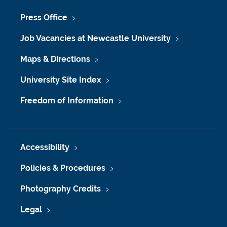
Press Office
Job Vacancies at Newcastle University
Maps & Directions
University Site Index
Freedom of Information
Accessibility
Policies & Procedures
Photography Credits
Legal