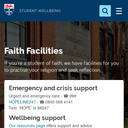
S
Logo
k
STUDENT WELLBEING
i
Search for something
p
t
Search...
S
o
e
Faith Facilities
a
m
r
a
c
If you're a student of faith, we have facilities for you
i
h
to practise your religion and seek reflection.
n
.
.
c
.
Emergency and crisis support
o
n
Urgent and emergency care - ☎ 999
HOPELINE247
- ☎ 0800 068 4141
t
Text: 'HOPE' to 88247
e
Wellbeing support
n
Our resources page
offers support and advice
t