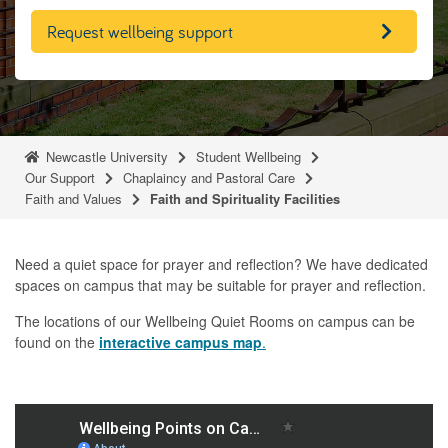
Request wellbeing support
Newcastle University
Student Wellbeing
Our Support
Chaplaincy and Pastoral Care
Faith and Values
Faith and Spirituality Facilities
Need a quiet space for prayer and reflection? We have dedicated
spaces on campus that may be suitable for prayer and reflection.
The locations of our Wellbeing Quiet Rooms on campus can be
found on the
interactive campus map
.