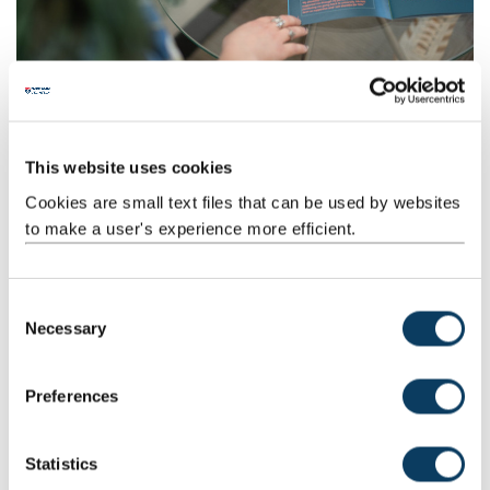
How to access disability support
Get in touch via our contact form.
This website uses cookies
Cookies are small text files that can be used by websites
to make a user's experience more efficient.
C
Necessary
o
n
s
Preferences
e
Providing information about your disability
n
If you need academic adjustments or extra support because of
t
Statistics
your disability, you do not need to provide a formal diagnosis or
S