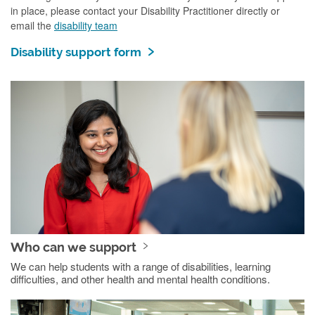
in place, please contact your Disability Practitioner directly or
email the
disability team
Disability support form
Who can we support
We can help students with a range of disabilities, learning
difficulties, and other health and mental health conditions.