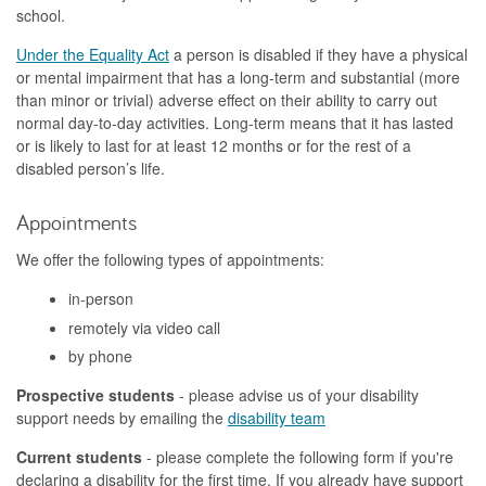
school.
Under the Equality Act
a person is disabled if they have a physical
or mental impairment that has a long-term and substantial (more
than minor or trivial) adverse effect on their ability to carry out
normal day-to-day activities. Long-term means that it has lasted
or is likely to last for at least 12 months or for the rest of a
disabled person’s life.
Appointments
We offer the following types of appointments:
in-person
remotely via video call
by phone
Prospective students
- please advise us of your disability
support needs by emailing the
disability team
Current students
- p
lease complete the following form if you're
declaring a disability for the first time. If you already have support