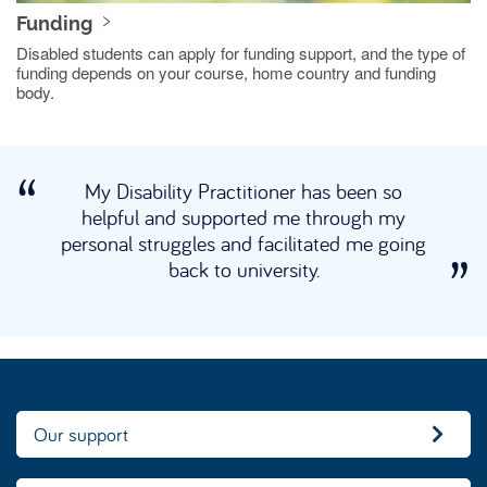
Funding
Disabled students can apply for funding support, and the type of
funding depends on your course, home country and funding
body.
My Disability Practitioner has been so
helpful and supported me through my
personal struggles and facilitated me going
back to university.
Our support