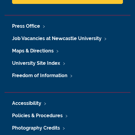
Press Office
Job Vacancies at Newcastle University
Maps & Directions
University Site Index
Freedom of Information
Accessibility
Policies & Procedures
Photography Credits