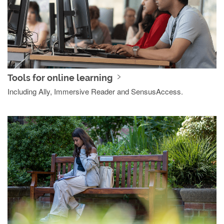
Tools for online learning
Including Ally, Immersive Reader and SensusAccess.