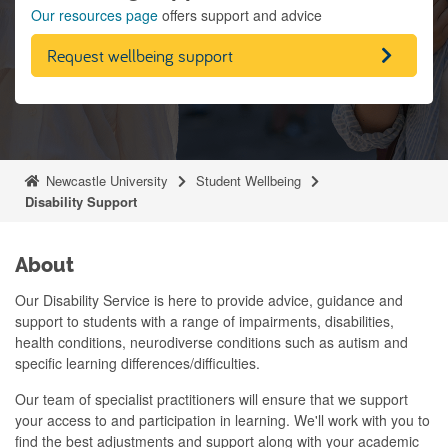
Our resources page
offers support and advice
Request wellbeing support
Newcastle University
Student Wellbeing
Disability Support
About
Our Disability Service is here to provide advice, guidance and
support to students with a range of impairments, disabilities,
health conditions, neurodiverse conditions such as autism and
specific learning differences/difficulties.
Our team of specialist practitioners will ensure that we support
your access to and participation in learning. We'll work with you to
find the best adjustments and support along with your academic