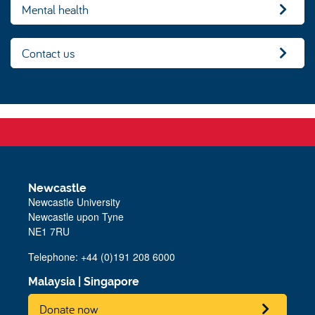
Mental health
Contact us
Newcastle
Newcastle University
Newcastle upon Tyne
NE1 7RU
Telephone: +44 (0)191 208 6000
Malaysia
|
Singapore
Donate now