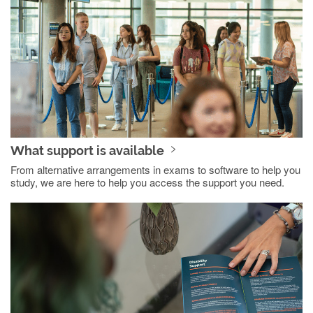
What support is available
From alternative arrangements in exams to software to help you
study, we are here to help you access the support you need.