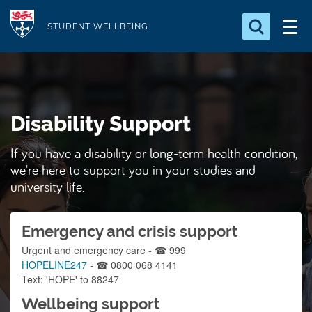
S
Logo
k
STUDENT WELLBEING
i
Search for something
p
t
Search...
S
o
e
Disability Support
a
m
r
a
c
If you have a disability or long-term health condition,
i
h
we're here to support you in your studies and
n
.
university life.
.
c
.
o
Emergency and crisis support
n
Urgent and emergency care - ☎ 999
t
HOPELINE247
- ☎ 0800 068 4141
e
Text: 'HOPE' to 88247
n
Wellbeing support
t