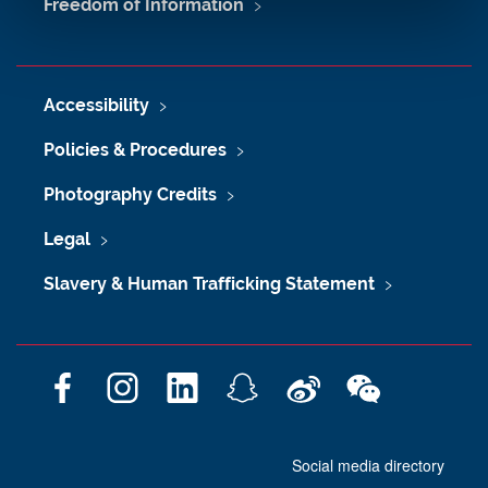
Freedom of Information
Accessibility
Policies & Procedures
Photography Credits
Legal
Slavery & Human Trafficking Statement
F
I
L
S
W
W
a
n
i
n
e
e
c
s
n
a
i
C
Social media directory
e
t
k
p
b
h