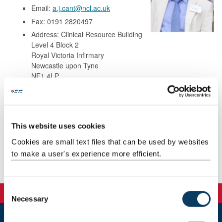
Email:
a.j.cant@ncl.ac.uk
Fax: 0191 2820497
Address: Clinical Resource Building
Level 4 Block 2
Royal Victoria Infirmary
Newcastle upon Tyne
NE1 4LP
Background
This website uses cookies
Research
Cookies are small text files that can be used by websites
to make a user's experience more efficient.
Publications
C
Necessary
o
n