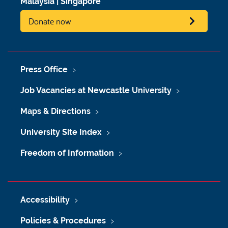
Malaysia
|
Singapore
Donate now
Press Office
Job Vacancies at Newcastle University
Maps & Directions
University Site Index
Freedom of Information
Accessibility
Policies & Procedures