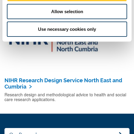
effective public health practice.
Allow selection
Use necessary cookies only
NIHR Research Design Service North East and
Cumbria
Research design and methodological advice to health and social
care research applications.