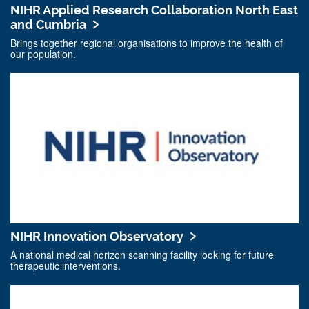
NIHR Applied Research Collaboration North East
and Cumbria
Brings together regional organisations to improve the health of
our population.
NIHR Innovation Observatory
A national medical horizon scanning facility looking for future
therapeutic interventions.