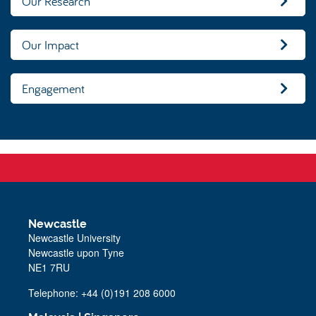
Our Research
Our Impact
Engagement
Newcastle
Newcastle University
Newcastle upon Tyne
NE1 7RU
Telephone: +44 (0)191 208 6000