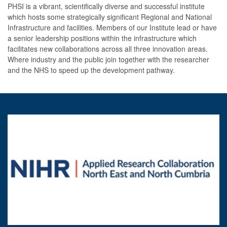
PHSI is a vibrant, scientifically diverse and successful institute
which hosts some strategically significant Regional and National
Infrastructure and facilities. Members of our Institute lead or have
a senior leadership positions within the infrastructure which
facilitates new collaborations across all three innovation areas.
Where industry and the public join together with the researcher
and the NHS to speed up the development pathway.