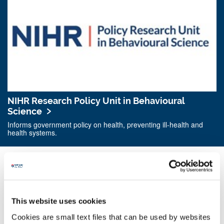
NIHR Research Policy Unit in Behavioural
Science
Informs government policy on health, preventing ill-health and
health systems.
This website uses cookies
Cookies are small text files that can be used by websites