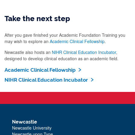
Take the next step
After you gave finished your Academic Foundation Training you
may wish to explore an
Academic Clinical Fellowship
.
Newcastle also hosts an
NIHR Clinical Education Incubator
,
designed to develop clinical education as an academic field.
Academic Clinical Fellowship
NIHR Clinical Education Incubator
Newcastle
Newcastle University
Newcastle upon Tyne