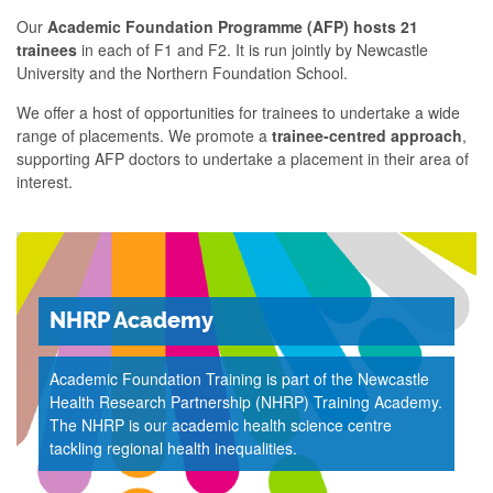
Our
Academic Foundation Programme (AFP) hosts 21
trainees
in each of F1 and F2. It is run jointly by Newcastle
University and the Northern Foundation School.​
We offer a host of opportunities for trainees to undertake a wide
range of placements. We promote a
trainee-centred approach
,
supporting AFP doctors to undertake a placement in their area of
interest.
NHRP Academy
Academic Foundation Training is part of the Newcastle
Health Research Partnership (NHRP) Training Academy.
The NHRP is our academic health science centre
tackling regional health inequalities.