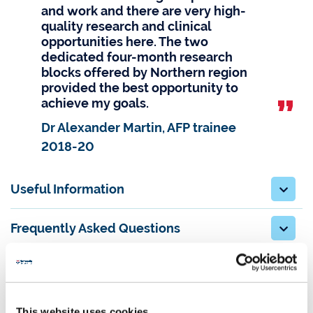
and work and there are very high-
quality research and clinical
opportunities here. The two
dedicated four-month research
blocks offered by Northern region
provided the best opportunity to
achieve my goals.
Dr Alexander Martin, AFP trainee
2018-20
Useful Information
Frequently Asked Questions
This website uses cookies