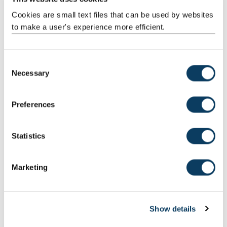
Get in touch
Cookies are small text files that can be used by websites
to make a user's experience more efficient.
If you are interested in applying to the Northern
Academic Foundation Programme please email our
team
C
Necessary
o
n
Email the team
s
Preferences
e
n
Our trainees
t
Statistics
S
e
Marketing
l
e
c
Show details
t
i