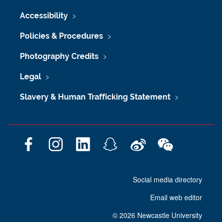
Accessibility
Policies & Procedures
Photography Credits
Legal
Slavery & Human Trafficking Statement
F
I
L
S
W
W
a
n
i
n
e
e
c
s
n
a
i
C
Social media directory
e
t
k
p
b
h
b
a
e
c
o
a
Email web editor
o
g
d
h
t
o
r
I
a
©
2026 Newcastle University
k
a
n
t