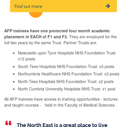
Find out more
AFP trainees have one protected four month academic
placement in EACH of F1 and F2
. ​They are employed for the
full two years by the same Trust. Partner Trusts are:​
Newcastle upon Tyne Hospitals NHS Foundation Trust:
x12 posts​
South Tees Hospitals NHS Foundation Trust: x3 posts ​
Northumbria Healthcare NHS Foundation Trust: x3 posts​
North Tees Hospitals NHS Foundation Trust: x2 posts ​
North Cumbria University Hospitals NHS Trust: x1 post​
All AFP trainees have access to training opportunities - lectures
and taught courses - held in the Faculty of Medical Sciences.​
The North East is a great place to live