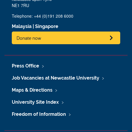
NE1 7RU
Telephone: +44 (0)191 208 6000
Malaysia
|
Singapore
Donate now
Press Office
Job Vacancies at Newcastle University
Maps & Directions
University Site Index
Freedom of Information