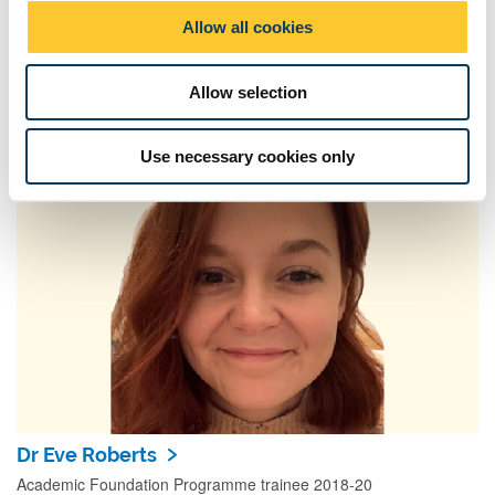
o
Allow all cookies
n
Allow selection
Annual AFP Conference 2022
Our AFP’s presented their research at this year's annual
Use necessary cookies only
conference
Dr Eve Roberts
Academic Foundation Programme trainee 2018-20