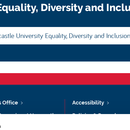
quality, Diversity and Incl
stle University Equality, Diversity and Inclusio
s Office
Accessibility
Vacancies at Newcastle
Policies & Procedures
ersity
s
Photography Credits