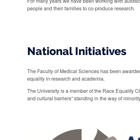
For many years we have been working with autistic
people and their families to co-produce research.
National Initiatives
The Faculty of Medical Sciences has been awarded 
equality in research and academia.
The University is a member of the Race Equality Char
and cultural barriers” standing in the way of minority 