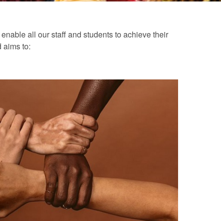
nable all our staff and students to achieve their
d aims to: