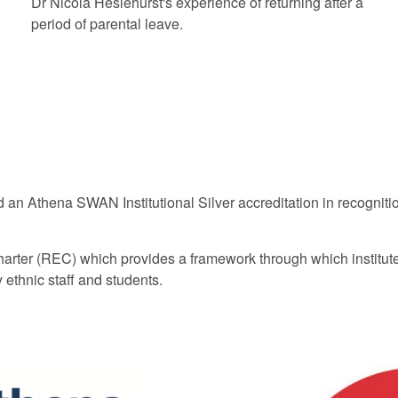
Dr Nicola Heslehurst's experience of returning after a
period of parental leave.
an Athena SWAN Institutional Silver accreditation in recognitio
ter (REC) which provides a framework through which institutes​ w
ethnic staff and students.​​