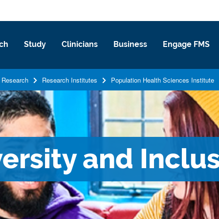
ch
Study
Clinicians
Business
Engage FMS
Research
Research Institutes
Population Health Sciences Institute
versity and Inclu