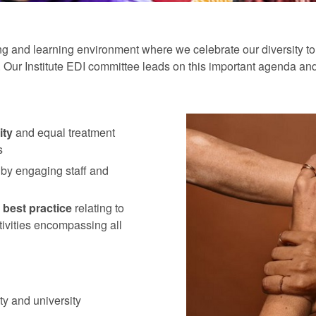
 and learning environment where we celebrate our diversity to e
ss. Our Institute EDI committee leads on this important agenda an
ity
and equal treatment
s
 by engaging staff and
 best practice
relating to
ctivities encompassing all
ty and university