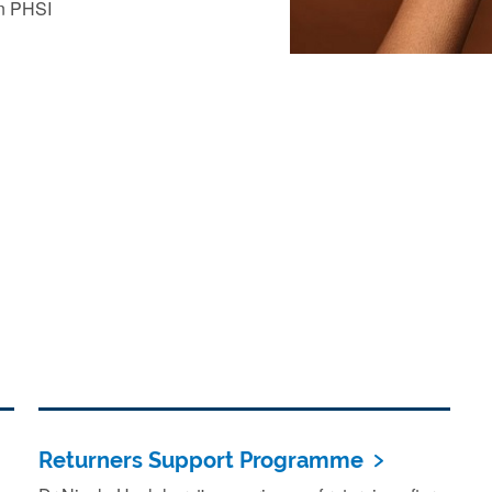
in PHSI
Returners Support Programme