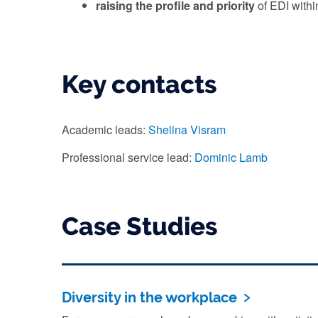
raising the profile and priority
of EDI with
Key contacts
Academic leads:
Shelina Visram
Professional service lead:
Dominic Lamb
Case Studies
Diversity in the workplace