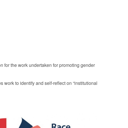
n for the work undertaken for promoting gender
ork to identify and self-reflect on “institutional