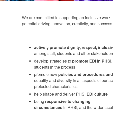
We are committed to supporting an inclusive working
potential driving innovation, creativity, and succe
actively promote
dignity, respect, inclusiv
among staff, students and other stakeholder
develop strategies to
promote EDI in PHSI
,
students in the process
promote new
policies and procedures and
equality and diversity in all aspects of our a
protected characteristics
help shape and deliver PHSI
EDI culture
being
responsive
to changing
circumstances
in PHSI, and the wider facul