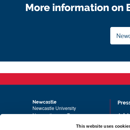
More information on E
Newca
Newcastle
Pres
Newcastle University
Newcastle upon Tyne
Job 
NE1 7RU
Univ
This website uses cookie