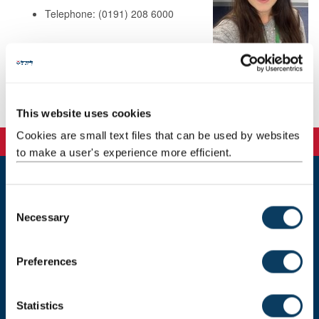
Telephone: (0191) 208 6000
Background
Publications
This website uses cookies
Cookies are small text files that can be used by websites
to make a user's experience more efficient.
Newcastle
C
Newcastle University
Necessary
o
Newcastle upon Tyne
n
NE1 7RU
s
Preferences
Telephone: +44 (0)191 208 6000
e
n
Malaysia
|
Singapore
t
Statistics