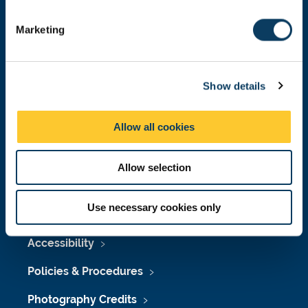
Donate now
S
e
Marketing
l
e
Press Office
c
Show details
t
Job Vacancies at Newcastle University
i
o
Maps & Directions
Allow all cookies
n
University Site Index
Allow selection
Freedom of Information
Use necessary cookies only
Accessibility
Policies & Procedures
Photography Credits