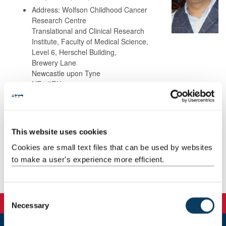
Address: Wolfson Childhood Cancer
Research Centre
Translational and Clinical Research
Institute, Faculty of Medical Science,
Level 6, Herschel Building,
Brewery Lane
Newcastle upon Tyne
NE1 7RU
Background
This website uses cookies
Teaching
Cookies are small text files that can be used by websites
to make a user's experience more efficient.
Publications
C
Necessary
o
n