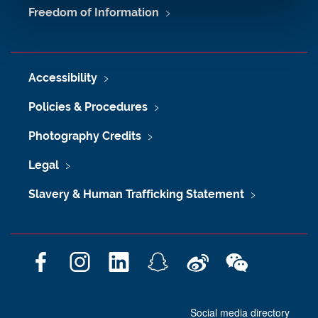
Freedom of Information
Accessibility
Policies & Procedures
Photography Credits
Legal
Slavery & Human Trafficking Statement
F
I
L
S
W
W
a
n
i
n
e
e
c
s
n
a
i
C
Social media directory
e
t
k
p
b
h