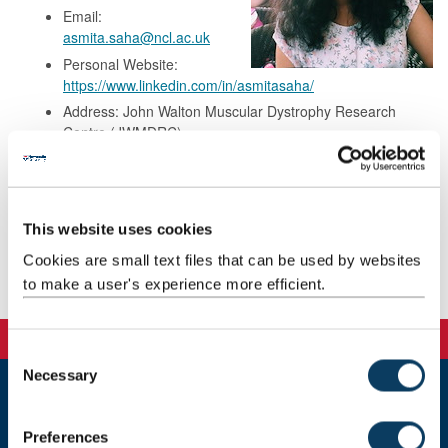
Email:
asmita.saha@ncl.ac.uk
Personal Website:
https://www.linkedin.com/in/asmitasaha/
Address: John Walton Muscular Dystrophy Research
Centre (JWMDRC),
West Wing International Centre For Life,
Central Parkway Biomedicine,
Newcastle upon Tyne
NE1 3BZ
This website uses cookies
Cookies are small text files that can be used by websites
Background
to make a user's experience more efficient.
C
Necessary
o
n
Newcastle
s
Newcastle University
Preferences