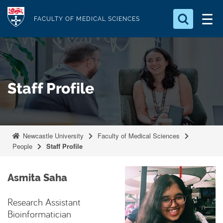
S
Logo
k
FACULTY OF MEDICAL SCIENCES
i
Search for something
p
t
Search...
S
o
e
Staff Profile
a
m
r
a
c
i
h
n
.
Newcastle University
Faculty of Medical Sciences
.
c
People
Staff Profile
.
o
n
Asmita Saha
t
e
Research Assistant
n
Bioinformatician
t