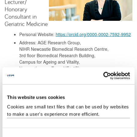
Lecturer/
Honorary
Consultant in
Geriatric Medicine
Personal Website:
https://orcid.org/0000-0002-7592-9952
Address: AGE Research Group,
NIHR Newcastle Biomedical Research Centre,
3rd floor Biomedical Research Building,
Campus for Ageing and Vitality,
Newcastle upon Tyne, NE4 5PL
Background
This website uses cookies
Research
Cookies are small text files that can be used by websites
to make a user's experience more efficient.
Teaching
C