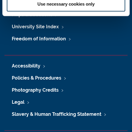
Job Vacancies at Newcastle University
Use necessary cookies only
Maps & Directions
University Site Index
Freedom of Information
Accessibility
Policies & Procedures
Photography Credits
Legal
Slavery & Human Trafficking Statement