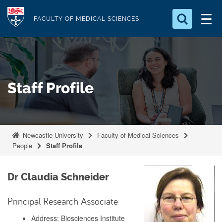
S
Logo
k
FACULTY OF MEDICAL SCIENCES
i
Search for something
p
t
Search...
S
o
e
Staff Profile
a
m
r
a
c
i
h
n
.
Newcastle University
Faculty of Medical Sciences
.
c
People
Staff Profile
.
o
n
Dr Claudia Schneider
t
e
Principal Research Associate
n
Address: Biosciences Institute
t