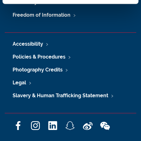
University Site Index
Freedom of Information
Accessibility
Policies & Procedures
Photography Credits
Legal
Slavery & Human Trafficking Statement
F
I
L
S
W
W
a
n
i
n
e
e