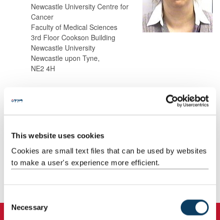
Newcastle University Centre for
Cancer
Faculty of Medical Sciences
3rd Floor Cookson Building
Newcastle University
Newcastle upon Tyne,
NE2 4H
Background
Research
This website uses cookies
Cookies are small text files that can be used by websites
Teaching
to make a user's experience more efficient.
Publications
C
Necessary
o