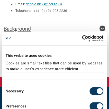
Email:
debbie.hicks@ncl.ac.uk
Telephone: +44 (0) 191 208 2236
Background
Research
Teaching
This website uses cookies
Cookies are small text files that can be used by websites
Publications
to make a user's experience more efficient.
C
Necessary
o
n
Newcastle
s
Newcastle University
Preferences