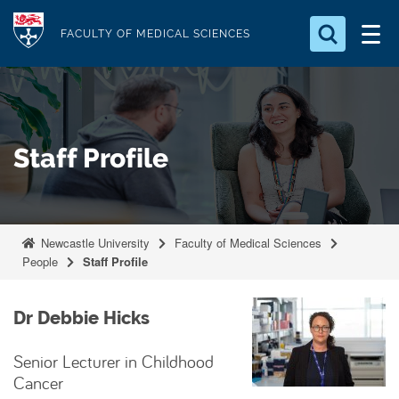
S
Logo
k
FACULTY OF MEDICAL SCIENCES
i
Search for something
p
t
Search...
S
o
e
Staff Profile
a
m
r
a
c
i
h
n
.
Newcastle University
Faculty of Medical Sciences
.
c
People
Staff Profile
.
o
n
Dr Debbie Hicks
t
e
Senior Lecturer in Childhood
n
Cancer
t