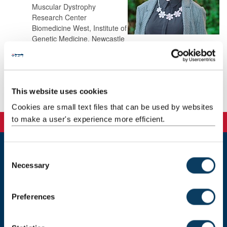
Muscular Dystrophy
Research Center
Biomedicine West, Institute of
Genetic Medicine, Newcastle
University
NE1 3BZ
This website uses cookies
Background
Cookies are small text files that can be used by websites
to make a user's experience more efficient.
C
Newcastle
Necessary
o
Newcastle University
n
Newcastle upon Tyne
s
NE1 7RU
Preferences
e
Telephone: +44 (0)191 208 6000
n