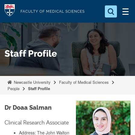
S
Logo
k
FACULTY OF MEDICAL SCIENCES
i
Search for something
p
t
Search...
S
o
e
Staff Profile
a
m
r
a
c
i
h
n
.
Newcastle University
Faculty of Medical Sciences
.
c
People
Staff Profile
.
o
n
Dr Doaa Salman
t
e
Clinical Research Associate
n
Address: The John Walton
t