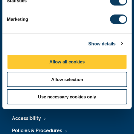
t
Statistics
Malaysia
|
Singapore
S
Donate now
e
Marketing
l
e
c
Press Office
Show details
t
i
Job Vacancies at Newcastle University
o
Allow all cookies
n
Maps & Directions
University Site Index
Allow selection
Freedom of Information
Use necessary cookies only
Accessibility
Policies & Procedures