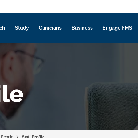
ch
Study
Clinicians
Business
Engage FMS
ile
People
Staff Profile