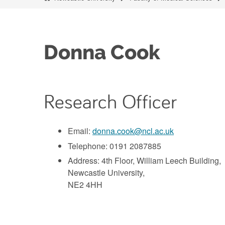
Donna Cook
Research Officer
Email:
donna.cook@ncl.ac.uk
Telephone: 0191 2087885
Address: 4th Floor, William Leech Building,
Newcastle University,
NE2 4HH