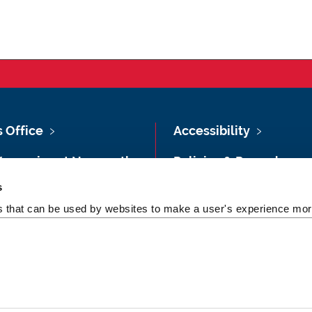
s Office
Accessibility
Vacancies at Newcastle
Policies & Procedures
ersity
s
Photography Credits
 & Directions
es that can be used by websites to make a user's experience more
Legal
rsity Site Index
Slavery & Human
dom of Information
Trafficking Statement