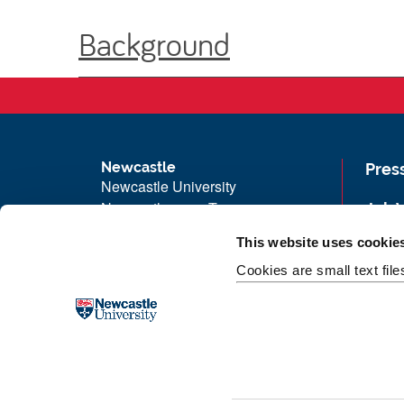
Background
Newcastle
Pres
Newcastle University
Newcastle upon Tyne
Job 
NE1 7RU
Univ
This website uses cookie
Telephone: +44 (0)191 208 6000
Maps
Cookies are small text fil
Malaysia
|
Singapore
Unive
Donate now
Free