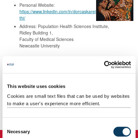
Personal Website:
https://www.linkedin.com/in/dorcaskarei
thi/
Address: Population Health Sciences Institute,
Ridley Building 1,
Faculty of Medical Sciences
Newcastle University
Background
Research
This website uses cookies
Cookies are small text files that can be used by websites
Teaching
to make a user's experience more efficient.
Publications
C
Necessary
o