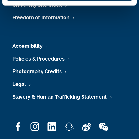
University Site Index
Freedom of Information
Accessibility
Policies & Procedures
Photography Credits
Legal
Slavery & Human Trafficking Statement
F
I
L
S
W
W
a
n
i
n
e
e