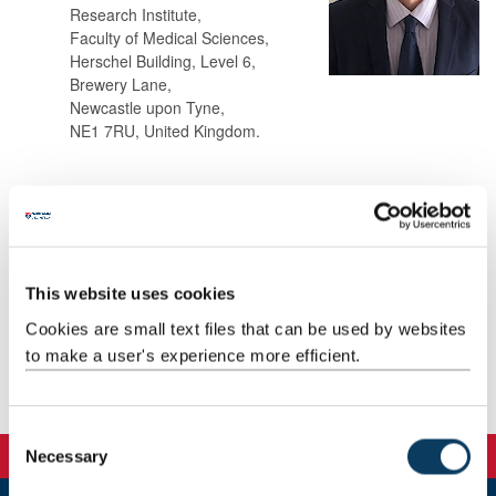
Research Institute,
Faculty of Medical Sciences,
Herschel Building, Level 6,
Brewery Lane,
Newcastle upon Tyne,
NE1 7RU, United Kingdom.
Background
Teaching
This website uses cookies
Cookies are small text files that can be used by websites
Research
to make a user's experience more efficient.
Publications
C
Necessary
o
n