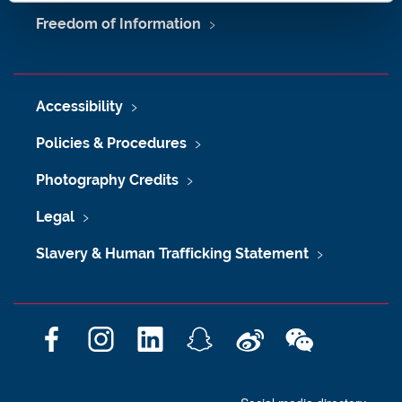
Freedom of Information
Accessibility
Policies & Procedures
Photography Credits
Legal
Slavery & Human Trafficking Statement
F
I
L
S
W
W
a
n
i
n
e
e
c
s
n
a
i
C