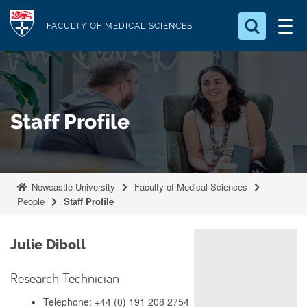
S
Logo
k
FACULTY OF MEDICAL SCIENCES
i
Search for something
p
t
Search...
S
o
e
Staff Profile
a
m
r
a
c
i
h
n
.
Newcastle University
Faculty of Medical Sciences
.
c
People
Staff Profile
.
o
n
Julie Diboll
t
e
Research Technician
n
Telephone: +44 (0) 191 208 2754
t