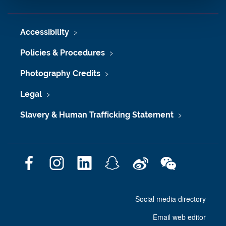
Accessibility
Policies & Procedures
Photography Credits
Legal
Slavery & Human Trafficking Statement
F
I
L
S
W
W
a
n
i
n
e
e
c
s
n
a
i
C
Social media directory
e
t
k
p
b
h
b
a
e
c
o
a
Email web editor
o
g
d
h
t