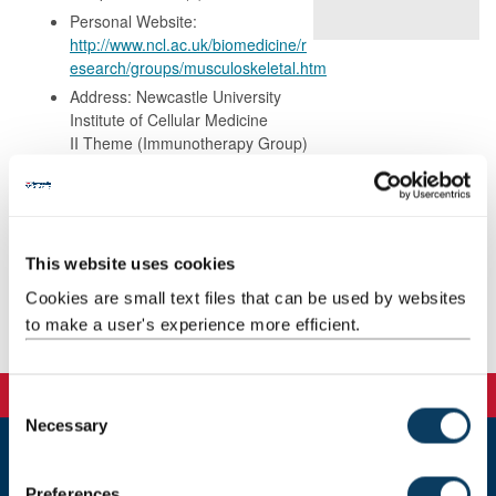
Personal Website:
http://www.ncl.ac.uk/biomedicine/r
esearch/groups/musculoskeletal.htm
Address: Newcastle University
Institute of Cellular Medicine
II Theme (Immunotherapy Group)
3rd Floor Leech Building
The Medical School
Framlington Place
Newcastle upon Tyne
NE2 4HH
This website uses cookies
Cookies are small text files that can be used by websites
to make a user's experience more efficient.
Publications
C
Necessary
o
n
Newcastle
s
Preferences