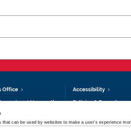
s Office
Accessibility
Vacancies at Newcastle
Policies & Procedures
ersity
s
Photography Credits
 & Directions
es that can be used by websites to make a user's experience more
Legal