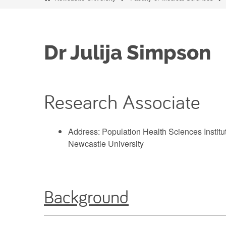
Dr Julija Simpson
Research Associate
Address: Population Health Sciences Institu
Newcastle University
Background