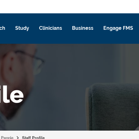
ch
Study
Clinicians
Business
Engage FMS
ile
People
Staff Profile