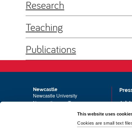
Research
Teaching
Publications
Newcastle
Pres
Newcastle University
Newcastle upon Tyne
Job 
NE1 7RU
Univ
This website uses cookie
Telephone: +44 (0)191 208 6000
Maps
Cookies are small text fil