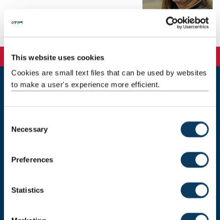
Background
This website uses cookies
Cookies are small text files that can be used by websites
to make a user's experience more efficient.
Newcastle
Newcastle University
Newcastle upon Tyne
C
NE1 7RU
Necessary
o
Telephone: +44 (0)191 208 6000
n
s
Preferences
Malaysia
|
Singapore
e
n
Donate now
t
Statistics
S
e