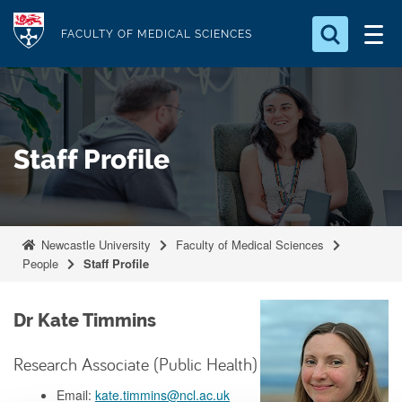
S
Logo
k
FACULTY OF MEDICAL SCIENCES
i
Search for something
p
t
Search...
S
o
e
Staff Profile
a
m
r
a
c
i
h
n
.
Newcastle University
Faculty of Medical Sciences
.
c
People
Staff Profile
.
o
n
Dr Kate Timmins
t
e
Research Associate (Public Health)
n
Email:
kate.timmins@ncl.ac.uk
t