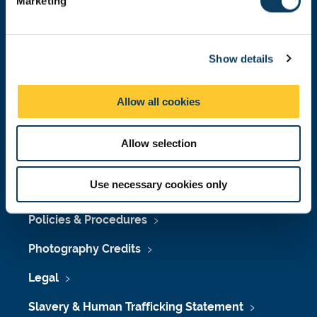
Marketing
l
Press Office
e
Job Vacancies at Newcastle University
c
Show details
t
Maps & Directions
i
o
University Site Index
Allow all cookies
n
Freedom of Information
Allow selection
Use necessary cookies only
Accessibility
Policies & Procedures
Photography Credits
Legal
Slavery & Human Trafficking Statement