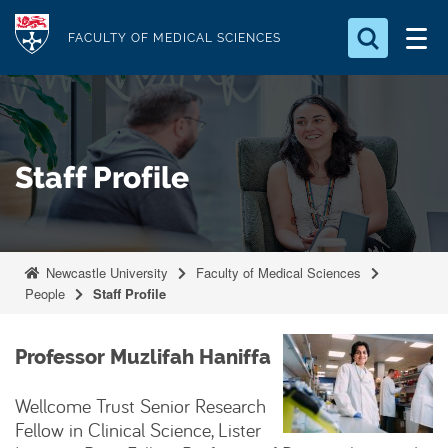
S
Logo
k
FACULTY OF MEDICAL SCIENCES
i
Search for something
p
t
Search...
S
o
e
Staff Profile
a
m
r
a
c
i
h
n
.
Newcastle University
Faculty of Medical Sciences
.
c
People
Staff Profile
.
o
n
Professor Muzlifah Haniffa
t
e
Wellcome Trust Senior Research
n
Fellow in Clinical Science, Lister
t