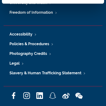
University Site Index
Freedom of Information
Accessibility
Policies & Procedures
Photography Credits
Legal
Slavery & Human Trafficking Statement
F
I
L
S
W
W
a
n
i
n
e
e