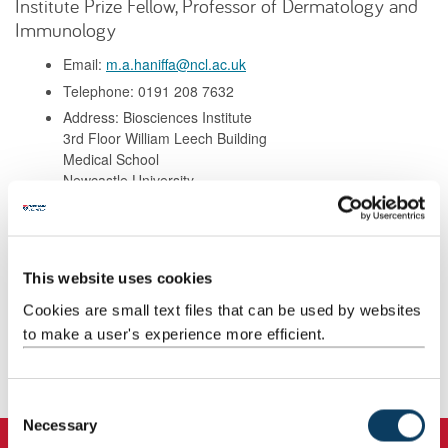
Institute Prize Fellow, Professor of Dermatology and
Immunology
Email:
m.a.haniffa@ncl.ac.uk
Telephone: 0191 208 7632
Address: Biosciences Institute
3rd Floor William Leech Building
Medical School
Newcastle University
NE2 4HH
Background
This website uses cookies
Cookies are small text files that can be used by websites
Research
to make a user's experience more efficient.
Publications
C
Necessary
o