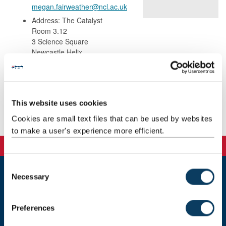
megan.fairweather@ncl.ac.uk
Address: The Catalyst
Room 3.12
3 Science Square
Newcastle Helix
Newcastle upon Tyne
United Kingdom
NE4 5TG
This website uses cookies
Background
Cookies are small text files that can be used by websites
to make a user's experience more efficient.
C
Necessary
o
Newcastle
n
Newcastle University
s
Newcastle upon Tyne
Preferences
e
NE1 7RU