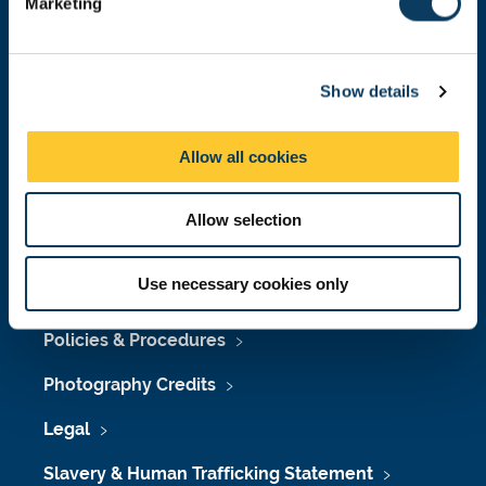
Marketing
l
Press Office
e
Job Vacancies at Newcastle University
c
Show details
t
Maps & Directions
i
o
University Site Index
Allow all cookies
n
Freedom of Information
Allow selection
Use necessary cookies only
Accessibility
Policies & Procedures
Photography Credits
Legal
Slavery & Human Trafficking Statement