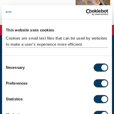
Background
This website uses cookies
Cookies are small text files that can be used by websites
to make a user's experience more efficient.
Newcastle
Newcastle University
Newcastle upon Tyne
C
NE1 7RU
Necessary
o
n
Telephone: +44 (0)191 208 6000
s
Preferences
Malaysia
|
Singapore
e
n
Donate now
t
Statistics
S
e