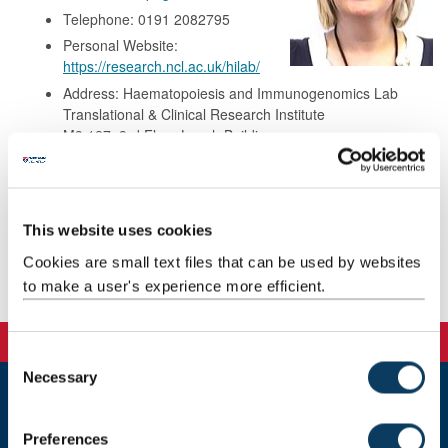
Telephone: 0191 2082795
Personal Website:
https://research.ncl.ac.uk/hilab/
Address: Haematopoiesis and Immunogenomics Lab
Translational & Clinical Research Institute
M3.127, 3rd Floor Leech Building
Newcastle University
Framlington Place
Newcastle upon Tyne
NE2 4HH
This website uses cookies
Cookies are small text files that can be used by websites
to make a user's experience more efficient.
Publications
C
Necessary
o
n
Newcastle
s
Preferences
Newcastle University