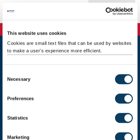
Publications
This website uses cookies
Cookies are small text files that can be used by websites
to make a user's experience more efficient.
Newcastle
Newcastle University
Newcastle upon Tyne
C
NE1 7RU
Necessary
o
Telephone: +44 (0)191 208 6000
n
s
Malaysia
|
Singapore
Preferences
e
Donate now
n
t
Statistics
S
e
Marketing
Press Office