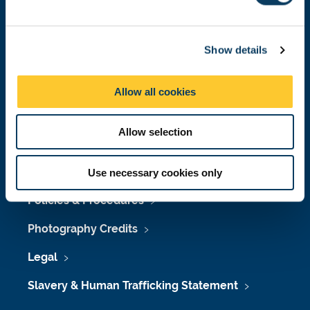
l
e
Job Vacancies at Newcastle University
c
Show details
t
Maps & Directions
i
University Site Index
o
Allow all cookies
n
Freedom of Information
Allow selection
Accessibility
Use necessary cookies only
Policies & Procedures
Photography Credits
Legal
Slavery & Human Trafficking Statement