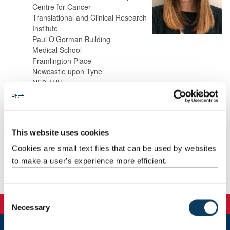
Centre for Cancer
Translational and Clinical Research
Institute
Paul O'Gorman Building
Medical School
Framlington Place
Newcastle upon Tyne
NE2 4HH
Background
This website uses cookies
Research
Cookies are small text files that can be used by websites
to make a user's experience more efficient.
Publications
C
Necessary
o
n