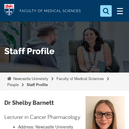
S
Logo
k
FACULTY OF MEDICAL SCIENCES
i
Search for something
p
t
Search...
S
o
e
Staff Profile
a
m
r
a
c
i
h
n
.
Newcastle University
Faculty of Medical Sciences
.
c
People
Staff Profile
.
o
n
Dr Shelby Barnett
t
e
Lecturer in Cancer Pharmacology
n
Address: Newcastle University
t