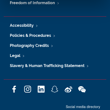
Freedom of Information
Accessibility
Policies & Procedures
Photography Credits
Legal
Slavery & Human Trafficking Statement
F
I
L
S
W
W
a
n
i
n
e
e
c
s
n
a
i
C
Social media directory
e
t
k
p
b
h