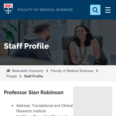
S
Logo
k
FACULTY OF MEDICAL SCIENCES
i
Search for something
p
t
Search...
S
o
e
Staff Profile
a
m
r
a
c
i
h
n
.
Newcastle University
Faculty of Medical Sciences
.
c
People
Staff Profile
.
o
n
Professor Sian Robinson
t
e
Address: Translational and Clinical
n
Research Institute
t