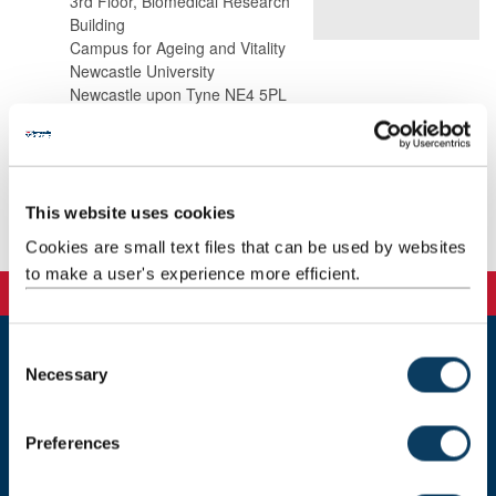
3rd Floor, Biomedical Research
Building
Campus for Ageing and Vitality
Newcastle University
Newcastle upon Tyne NE4 5PL
Background
This website uses cookies
Publications
Cookies are small text files that can be used by websites
to make a user's experience more efficient.
C
Necessary
o
Newcastle
Newcastle University
n
Newcastle upon Tyne
s
Preferences
NE1 7RU
e
n
Telephone: +44 (0)191 208 6000