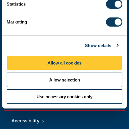
t
Statistics
Malaysia
|
Singapore
S
e
Donate now
Marketing
l
e
c
Show details
t
Press Office
i
Job Vacancies at Newcastle University
o
Allow all cookies
n
Maps & Directions
Allow selection
University Site Index
Freedom of Information
Use necessary cookies only
Accessibility