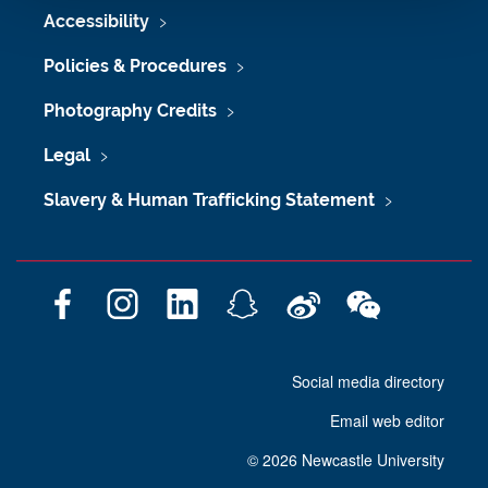
Accessibility
Policies & Procedures
Photography Credits
Legal
Slavery & Human Trafficking Statement
F
I
L
S
W
W
a
n
i
n
e
e
c
s
n
a
i
C
Social media directory
e
t
k
p
b
h
b
a
e
c
o
a
Email web editor
o
g
d
h
t
o
r
I
a
©
2026 Newcastle University
k
a
n
t