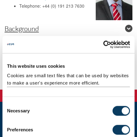
Telephone: +44 (0) 191 213 7630
Background
Research
Teaching
This website uses cookies
Cookies are small text files that can be used by websites
Publications
to make a user's experience more efficient.
C
Necessary
o
n
Newcastle
Newcastle University
s
Preferences
Newcastle upon Tyne
e