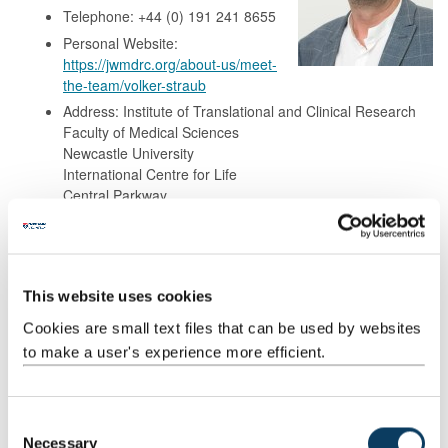
Telephone: +44 (0) 191 241 8655
Personal Website:
https://jwmdrc.org/about-us/meet-
the-team/volker-straub
Address: Institute of Translational and Clinical Research
Faculty of Medical Sciences
Newcastle University
International Centre for Life
Central Parkway
Newcastle upon Tyne
NE1 3BZ
This website uses cookies
Background
Cookies are small text files that can be used by websites
to make a user's experience more efficient.
Research
Publications
C
Necessary
o