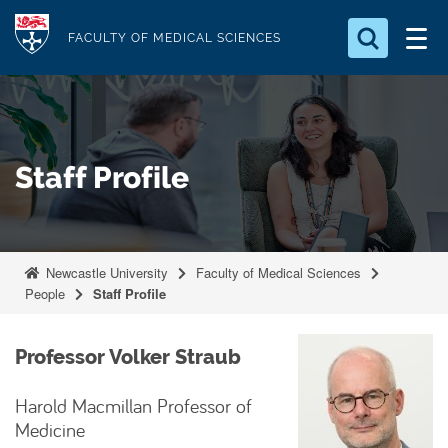
S
Logo
k
FACULTY OF MEDICAL SCIENCES
i
Search for something
p
t
Search...
S
o
e
Staff Profile
a
m
r
a
c
i
h
n
.
Newcastle University
Faculty of Medical Sciences
.
c
People
Staff Profile
.
o
n
Professor Volker Straub
t
e
Harold Macmillan Professor of
n
Medicine
t