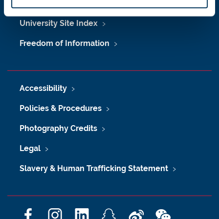
Maps & Directions
University Site Index
Freedom of Information
Accessibility
Policies & Procedures
Photography Credits
Legal
Slavery & Human Trafficking Statement