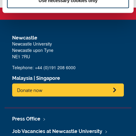
Use necessary cookies only
Newcastle
Newcastle University
Newcastle upon Tyne
NE1 7RU
Telephone: +44 (0)191 208 6000
Malaysia
|
Singapore
Donate now
Press Office
Job Vacancies at Newcastle University