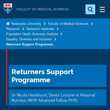
S
Logo
k
FACULTY OF MEDICAL SCIENCES
i
Search for something
p
Newcastle University
Faculty of Medical Sciences
Research
Research Institutes
t
Search...
S
Population Health Sciences Institute
o
e
Equality, Diversity and Inclusion
a
m
Returners Support Programme
r
a
c
i
h
n
.
.
c
Returners Support
.
o
Programme
n
t
Dr Nicola Heslehurst, Senior Lecturer in Maternal
e
Nutrition, NIHR Advanced Fellow, PHSI.
n
t