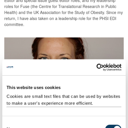
Editor and special issue guest editor roles, and my leadership
roles for Fuse (the Centre for Translational Research in Public
Health) and the UK Association for the Study of Obesity. Since my
return, I have also taken on a leadership role for the PHSI EDI
committee.
This website uses cookies
Cookies are small text files that can be used by websites
to make a user's experience more efficient.
C
From a personal perspective, securing the returners support