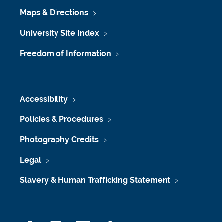
Maps & Directions
University Site Index
Freedom of Information
Accessibility
Policies & Procedures
Photography Credits
Legal
Slavery & Human Trafficking Statement