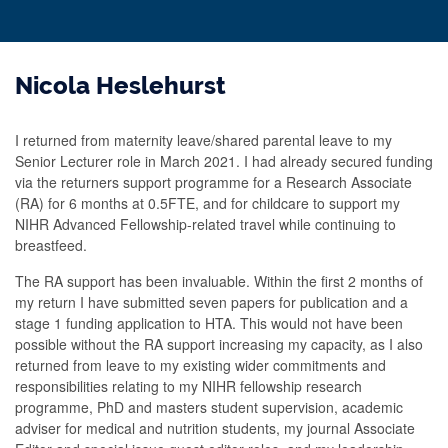
Nicola Heslehurst
I returned from maternity leave/shared parental leave to my
Senior Lecturer role in March 2021. I had already secured funding
via the returners support programme for a Research Associate
(RA) for 6 months at 0.5FTE, and for childcare to support my
NIHR Advanced Fellowship-related travel while continuing to
breastfeed.
The RA support has been invaluable. Within the first 2 months of
my return I have submitted seven papers for publication and a
stage 1 funding application to HTA. This would not have been
possible without the RA support increasing my capacity, as I also
returned from leave to my existing wider commitments and
responsibilities relating to my NIHR fellowship research
programme, PhD and masters student supervision, academic
adviser for medical and nutrition students, my journal Associate