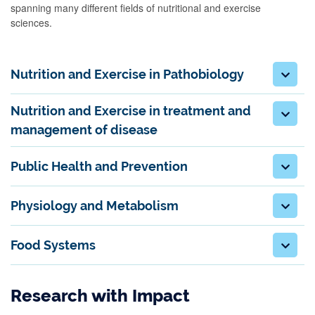
spanning many different fields of nutritional and exercise
sciences.
Nutrition and Exercise in Pathobiology
Nutrition and Exercise in treatment and
management of disease
Public Health and Prevention
Physiology and Metabolism
Food Systems
Research with Impact