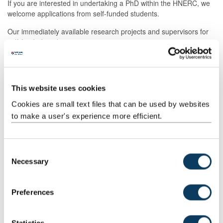
If you are interested in undertaking a PhD within the HNERC, we
welcome applications from self-funded students.
Our immediately available research projects and supervisors for
self-funded students are:
Feasibility of offering weight loss referrals in secondary
care - Sam Orange
Feasibility of a culturally adapted dietary intervention for
This website uses cookies
brain health among British South Asians - Andrea Fairley
Cookies are small text files that can be used by websites
Feasibility of an intervention to make the healthy food
to make a user's experience more efficient.
choice the easy one in NHS workplace - Lorraine
McSweeney
Understanding the fourth domain of endurance
performance: fatigue resistance - Wouter Peeters
C
Necessary
o
Development of a dietary assessment method for groups
experiencing food insecurity - Nicola Heslehurst
n
s
Database on polyacetylene contents of foods - Kirsten
Preferences
Brandt
e
n
Ghrelin sensitivity and appetite control in ageing - Adrian
Holliday
t
Statistics