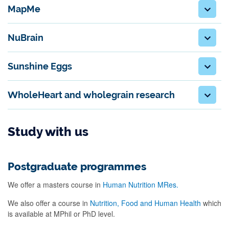
MapMe
NuBrain
Sunshine Eggs
WholeHeart and wholegrain research
Study with us
Postgraduate programmes
We offer a masters course in
Human Nutrition MRes.
We also offer a course in
Nutrition, Food and Human Health
which
is available at MPhil or PhD level.