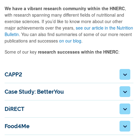
We have a vibrant research community within the HNERC
,
with research spanning many different fields of nutritional and
exercise sciences. If you’d like to know more about our other
major achievements over the years,
see our article in the Nutrition
Bulletin
. You can also find summaries of some of our more recent
publications and successes
on our blog
.
Some of our key
research successes within the HNERC
:
CAPP2
Case Study: BetterYou
DiRECT
Food4Me