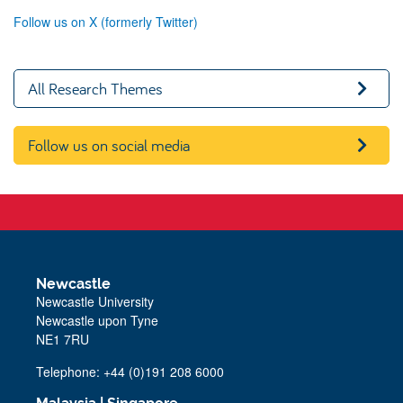
Follow us on X (formerly Twitter)
All Research Themes
Follow us on social media
Newcastle
Newcastle University
Newcastle upon Tyne
NE1 7RU
Telephone: +44 (0)191 208 6000