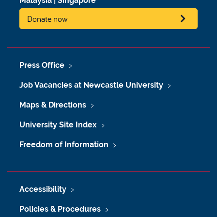
Malaysia
|
Singapore
Donate now
Press Office
Job Vacancies at Newcastle University
Maps & Directions
University Site Index
Freedom of Information
Accessibility
Policies & Procedures