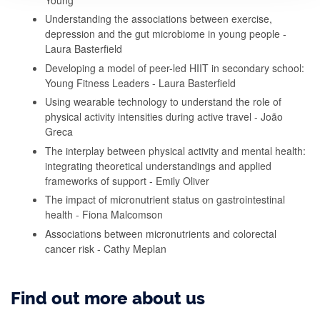
Understanding the associations between exercise,
depression and the gut microbiome in young people -
Laura Basterfield
Developing a model of peer-led HIIT in secondary school:
Young Fitness Leaders - Laura Basterfield
Using wearable technology to understand the role of
physical activity intensities during active travel - João
Greca
The interplay between physical activity and mental health:
integrating theoretical understandings and applied
frameworks of support - Emily Oliver
The impact of micronutrient status on gastrointestinal
health - Fiona Malcomson
Associations between micronutrients and colorectal
cancer risk - Cathy Meplan
Find out more about us