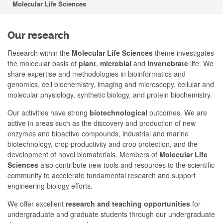
Molecular Life Sciences
Our research
Research within the
Molecular Life Sciences
theme investigates
the molecular basis of
plant
,
microbial
and
invertebrate
life. We
share expertise and methodologies in bioinformatics and
genomics, cell biochemistry, imaging and microscopy, cellular and
molecular physiology, synthetic biology, and protein biochemistry.
Our activities have strong
biotechnological
outcomes. We are
active in areas such as the discovery and production of new
enzymes and bioactive compounds, industrial and marine
biotechnology, crop productivity and crop protection, and the
development of novel biomaterials. Members of
Molecular Life
Sciences
also contribute new tools and resources to the scientific
community to accelerate fundamental research and support
engineering biology efforts.
We offer excellent
research and teaching opportunities
for
undergraduate and graduate students through our undergraduate