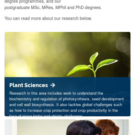
degree programmes, and our
postgraduate MSc, MRes, MPhil and PhD degrees
.
You can read more about our research below.
Plant Sciences
Research in this area includes work to understand the
biochemistry and regulation of photosynthesis, seed development
and cell wall biosynthesis. It also tackles global challenges such
as how to increase crop protection and crop productivity in the
face of rising biotic and abiotic challenges.