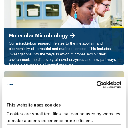
Molecular Microbiology
Our microbiology research relates to the metabolism and
biochemistry of terrestrial and marine microbes. This includes
investigations into the ways in which microbes exploit their
environment, the discovery of novel enzymes and new pathways
for the biosynthesis of natural products.
This website uses cookies
Cookies are small text files that can be used by websites
to make a user's experience more efficient.
Molecular Biology of Invertebrates