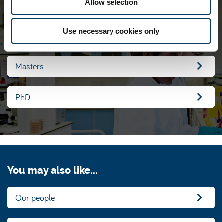
Allow selection
our group
Use necessary cookies only
Undergraduate
Masters
PhD
You may also like...
Our people