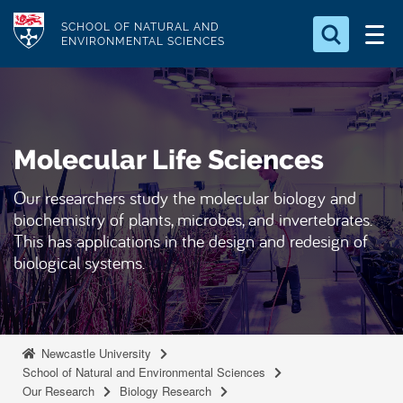
S
Logo
SCHOOL OF NATURAL AND
k
ENVIRONMENTAL SCIENCES
i
Search for something
p
t
Search...
S
o
e
Molecular Life Sciences
a
m
r
a
c
Our researchers study the molecular biology and
i
h
biochemistry of plants, microbes, and invertebrates.
n
.
This has applications in the design and redesign of
.
c
biological systems.
.
o
n
t
e
Newcastle University
School of Natural and Environmental Sciences
n
Our Research
Biology Research
t