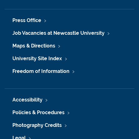
Press Office
Job Vacancies at Newcastle University
Maps & Directions
University Site Index
Freedom of Information
Accessibility
Policies & Procedures
Photography Credits
Legal