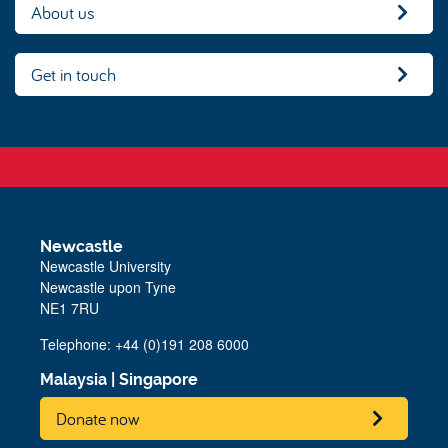
About us
Get in touch
Newcastle
Newcastle University
Newcastle upon Tyne
NE1 7RU
Telephone:
+44 (0)191 208 6000
Malaysia
|
Singapore
Donate now