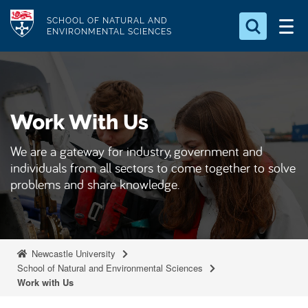
S
Logo
SCHOOL OF NATURAL AND
k
ENVIRONMENTAL SCIENCES
i
Search for something
p
t
Search...
S
o
e
Work With Us
a
m
r
a
c
We are a gateway for industry, government and
i
h
individuals from all sectors to come together to solve
n
.
problems and share knowledge.
.
c
.
o
n
t
Newcastle University
e
School of Natural and Environmental Sciences
Work with Us
n
t