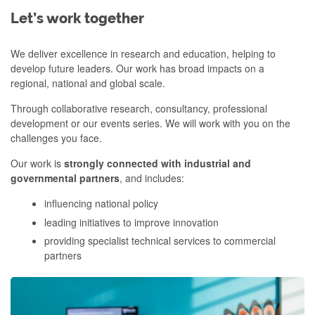
Let’s work together
We deliver excellence in research and education, helping to
develop future leaders. Our work has broad impacts on a
regional, national and global scale.
Through collaborative research, consultancy, professional
development or our events series. We will work with you on the
challenges you face.
Our work is
strongly connected with industrial and
governmental partners
, and includes:
influencing national policy
leading initiatives to improve innovation
providing specialist technical services to commercial
partners