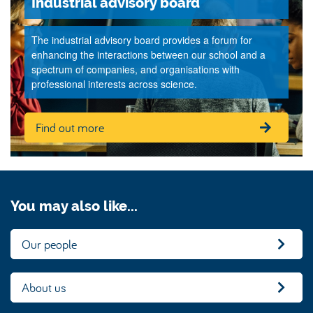
Industrial advisory board
The industrial advisory board provides a forum for
enhancing the interactions between our school and a
spectrum of companies, and organisations with
professional interests across science.
Find out more
You may also like...
Our people
About us