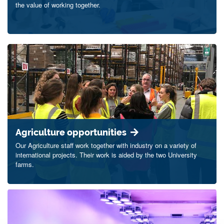
the value of working together.
Agriculture opportunities
Our Agriculture staff work together with industry on a variety of
international projects. Their work is aided by the two University
farms.