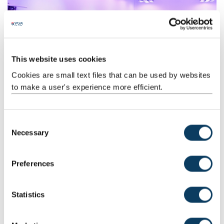
Biology opportunities
This website uses cookies
We offer a track record of expertise in helping businesses to solve
Cookies are small text files that can be used by websites
problems.
to make a user's experience more efficient.
C
Necessary
o
n
s
Preferences
e
n
t
Statistics
Chemistry opportunities
S
We work with businesses, ensuring our chemistry research and
e