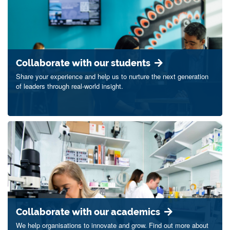
Collaborate with our students
Share your experience and help us to nurture the next generation
of leaders through real-world insight.
Collaborate with our academics
We help organisations to innovate and grow. Find out more about