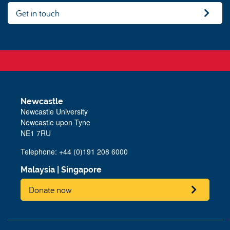
Get in touch
Newcastle
Newcastle University
Newcastle upon Tyne
NE1 7RU
Telephone:
+44 (0)191 208 6000
Malaysia
|
Singapore
Donate now