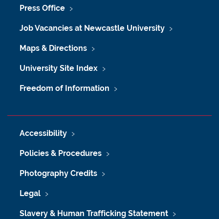
Press Office
Job Vacancies at Newcastle University
Maps & Directions
University Site Index
Freedom of Information
Accessibility
Policies & Procedures
Photography Credits
Legal
Slavery & Human Trafficking Statement