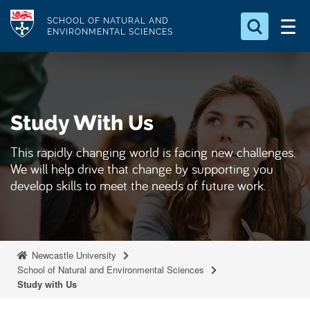
S
Logo
SCHOOL OF NATURAL AND
k
ENVIRONMENTAL SCIENCES
i
Search for something
p
t
Search...
S
o
e
Study With Us
a
m
r
a
c
This rapidly changing world is facing new challenges.
i
h
We will help drive that change by supporting you
n
.
develop skills to meet the needs of future work.
.
c
.
o
n
t
Newcastle University
e
School of Natural and Environmental Sciences
Study with Us
n
t