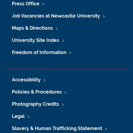
Press Office
Job Vacancies at Newcastle University
Maps & Directions
University Site Index
Freedom of Information
Accessibility
Policies & Procedures
Photography Credits
Legal
Slavery & Human Trafficking Statement