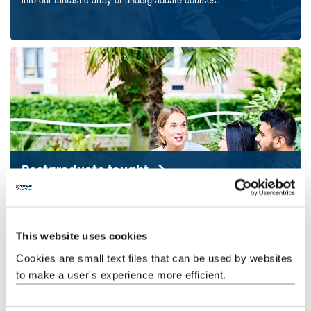
Postgraduate taught
Broaden your scientific knowledge, enhance your skills and
transform your career prospects with a postgraduate degree from
the School of Natural and Environmental Sciences.
This website uses cookies
Cookies are small text files that can be used by websites
to make a user's experience more efficient.