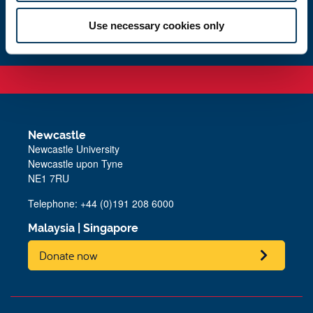
Get in touch
Use necessary cookies only
Newcastle
Newcastle University
Newcastle upon Tyne
NE1 7RU
Telephone:
+44 (0)191 208 6000
Malaysia
|
Singapore
Donate now