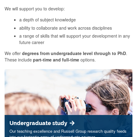
We will support you to develop:
a depth of subject knowledge
ability to collaborate and work across disciplines
a range of skills that will support your development in any
future career
We offer
degrees from undergraduate level through to PhD
.
These include
part-time and full-time
options.
Undergraduate study
Our teaching excellence and Russell Group research quality feeds
into our fantastic array of undergraduate courses.