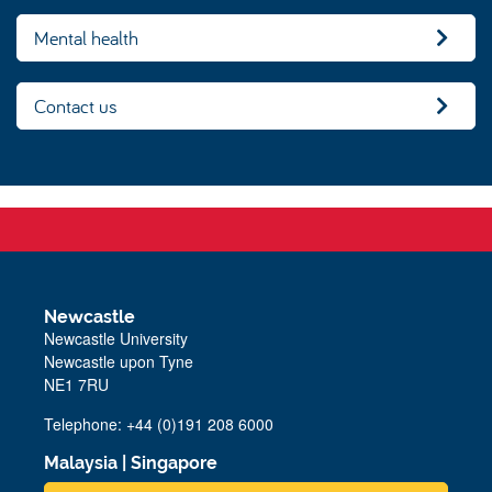
Mental health
Contact us
Newcastle
Newcastle University
Newcastle upon Tyne
NE1 7RU
Telephone: +44 (0)191 208 6000
Malaysia
|
Singapore