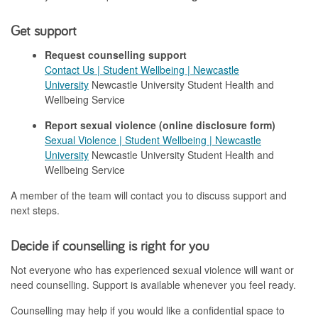
Get support
Request counselling support
Contact Us | Student Wellbeing | Newcastle
University
Newcastle University Student Health and
Wellbeing Service
Report sexual violence (online disclosure form)
Sexual Violence | Student Wellbeing | Newcastle
University
Newcastle University Student Health and
Wellbeing Service
A member of the team will contact you
to discuss support and
next steps.
Decide if counselling is right for you
Not everyone who has experienced sexual violence will want or
need counselling. Support is available whenever you feel ready.
Counselling may help if you would like a confidential space to