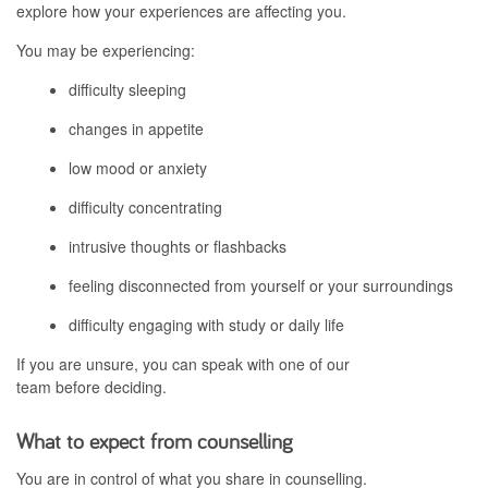
explore how your experiences are affecting you.
You may be experiencing:
difficulty sleeping
changes in appetite
low mood or anxiety
difficulty concentrating
intrusive thoughts or flashbacks
feeling disconnected from yourself or your surroundings
difficulty engaging with study or daily life
If you are unsure, you can speak with one of our
team before deciding.
What to expect from counselling
You are in control of what you share in counselling.