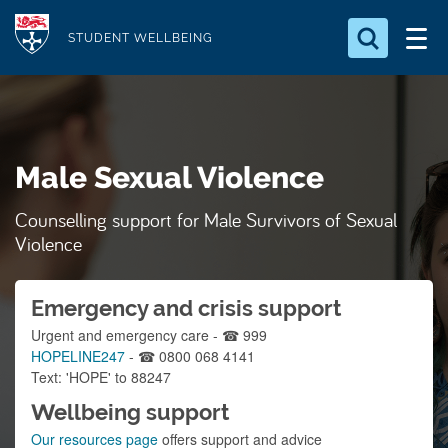
S
Logo
k
STUDENT WELLBEING
i
Search for something
p
t
Search...
S
o
e
Male Sexual Violence
a
m
r
a
c
Counselling support for Male Survivors of Sexual
i
h
Violence
n
.
.
c
.
Emergency and crisis support
o
n
Urgent and emergency care - ☎ 999
HOPELINE247
- ☎ 0800 068 4141
t
Text: 'HOPE' to 88247
e
Wellbeing support
n
Our resources page
offers support and advice
t