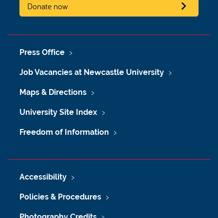
Donate now
Press Office
Job Vacancies at Newcastle University
Maps & Directions
University Site Index
Freedom of Information
Accessibility
Policies & Procedures
Photography Credits