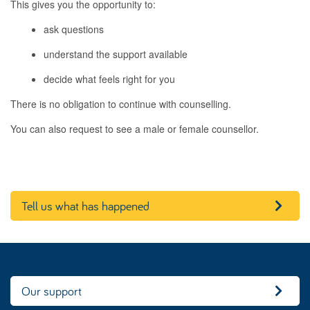
This gives you the opportunity to:
ask questions
understand the support available
decide what feels right for you
There is no obligation to continue with counselling.
You can also request to see a male or female counsellor.
Tell us what has happened
Our support