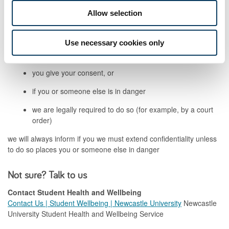
Confidentiality
Allow selection
Your information will be treated confidentially.
Use necessary cookies only
We will only share information outside Student Health and
Wellbeing Services if:
you give your consent, or
if you or someone else is in danger
we are legally required to do so (for example, by a court
order)
we will always inform if you we must extend confidentiality unless
to do so places you or someone else in danger
Not sure? Talk to us
Contact Student Health and Wellbeing
Contact Us | Student Wellbeing | Newcastle University
Newcastle
University Student Health and Wellbeing Service