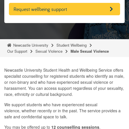
Request wellbeing support
Newcastle University
Student Wellbeing
Our Support
Sexual Violence
Male Sexual Violence
Newcastle University Student Health and Wellbeing Service offers
specialist counselling for registered students who identify as male,
or non-binary and who have experienced sexual violence or
harassment. You can access support regardless of your sexuality,
race, ethnicity or cultural background.
We support students who have experienced sexual
violence, whether recently or in the past. The service provides a
safe and confidential space to talk.
You may be offered up to
12 counselling sessions
.