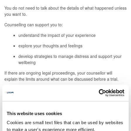
You do not need to talk about the details of what happened unless
you want to.
Counselling can support you to:
understand the impact of your experience
explore your thoughts and feelings
develop strategies to manage distress and support your
wellbeing
If there are ongoing legal proceedings, your counsellor will
explain the limits around what can be discussed before a trial.
Your safety and support needs
If you are not currently feeling safe, or you are struggling to keep
yourself safe, counselling may not be the most appropriate
This website uses cookies
first step.
Cookies are small text files that can be used by websites
We can help you access:
to make a user's experience more efficient.