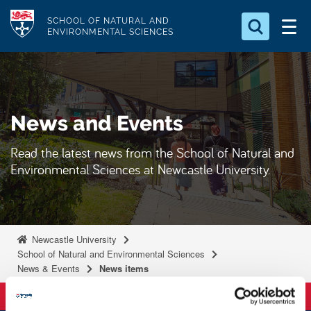
S
Logo
SCHOOL OF NATURAL AND
k
ENVIRONMENTAL SCIENCES
i
Search for something
p
t
Search...
S
o
e
News and Events
a
m
r
a
c
Read the latest news from the School of Natural and
i
h
Environmental Sciences at Newcastle University.
n
.
.
c
.
o
n
Newcastle University
t
School of Natural and Environmental Sciences
News & Events
News items
e
n
t