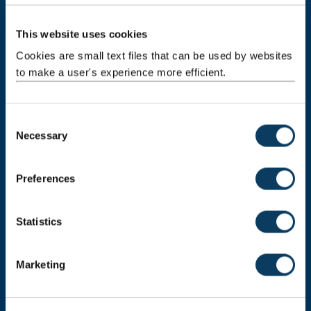
This website uses cookies
Newcastle
Newcastle University
Cookies are small text files that can be used by websites
Newcastle upon Tyne
to make a user's experience more efficient.
NE1 7RU
Telephone:
+44 (0)191 208 6000
C
Malaysia
|
Singapore
Necessary
o
n
Donate now
s
Preferences
e
n
t
Statistics
Press Office
S
Job Vacancies at Newcastle University
e
Marketing
l
Maps & Directions
e
c