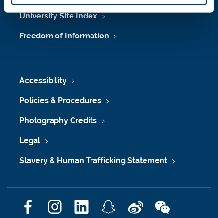
University Site Index
Freedom of Information
Accessibility
Policies & Procedures
Photography Credits
Legal
Slavery & Human Trafficking Statement
F
I
L
S
W
W