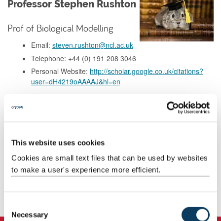
Professor Stephen Rushton
Prof of Biological Modelling
Email:
steven.rushton@ncl.ac.uk
Telephone: +44 (0) 191 208 3046
Personal Website:
http://scholar.google.co.uk/citations?
user=dH4219oAAAAJ&hl=en
Background
This website uses cookies
Research
Cookies are small text files that can be used by websites
to make a user's experience more efficient.
Teaching
Publications
C
Necessary
o