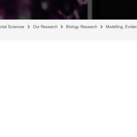
ental Sciences
Our Research
Biology Research
Modelling, Evide