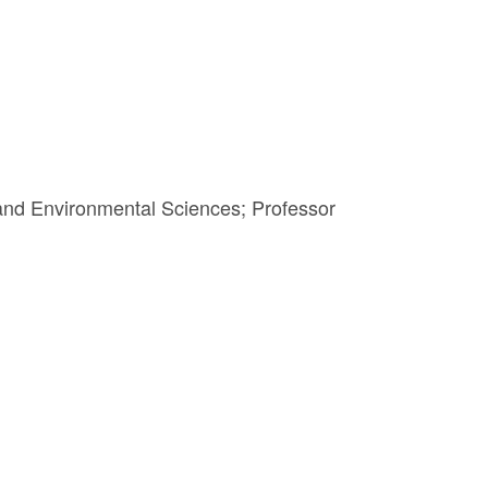
 and Environmental Sciences; Professor