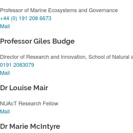
Professor of Marine Ecosystems and Governance
+44 (0) 191 208 6673
Mail
Professor Giles Budge
Director of Research and Innovation, School of Natural
0191 2083079
Mail
Dr Louise Mair
NUAcT Research Fellow
Mail
Dr Marie McIntyre