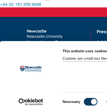
+44 (0) 191 208 6946
Newcastle
Pres
Newcastle University
Newcastle upon Tyne
Job 
NE1 7RU
Univ
This website uses cookie
Telephone:
+44 (0)191 208 6000
Maps
Cookies are small text fil
Malaysia
|
Singapore
Unive
Donate now
Free
C
Necessary
o