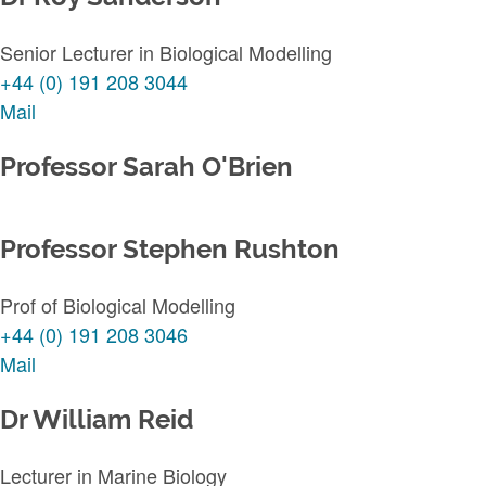
Senior Lecturer in Biological Modelling
+44 (0) 191 208 3044
Mail
Professor Sarah O'Brien
Professor Stephen Rushton
Prof of Biological Modelling
+44 (0) 191 208 3046
Mail
Dr William Reid
Lecturer in Marine Biology