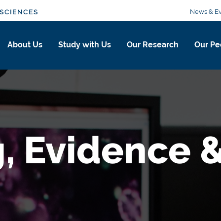
News & Ev
SCIENCES
About Us
Study with Us
Our Research
Our Pe
, Evidence &