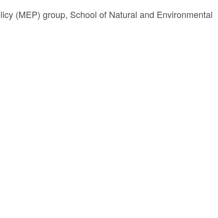
licy (MEP) group, School of Natural and Environmental