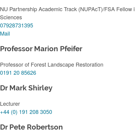
NU Partnership Academic Track (NUPAcT)/FSA Fellow in 
Sciences
07928731395
Mail
Professor Marion Pfeifer
Professor of Forest Landscape Restoration
0191 20 85626
Dr Mark Shirley
Lecturer
+44 (0) 191 208 3050
Dr Pete Robertson