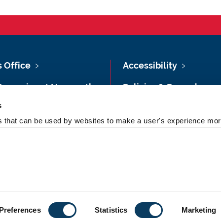
s Office
Accessibility
Vacancies at Newcastle
Policies & Procedures
ersity
s
Photography Credits
 & Directions
es that can be used by websites to make a user's experience more
Legal
rsity Site Index
Slavery & Human
dom of Information
Trafficking Statement
Preferences
Statistics
Marketing