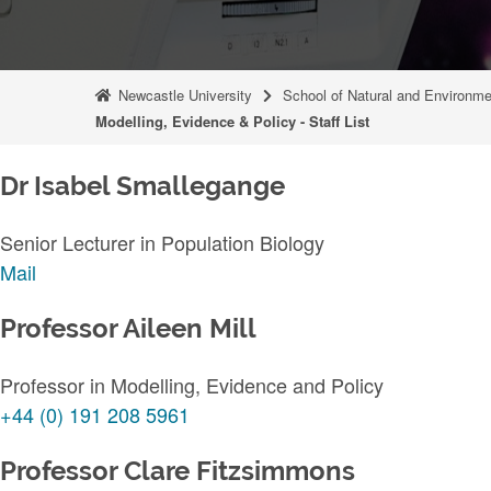
Newcastle University
School of Natural and Environm
Modelling, Evidence & Policy - Staff List
Dr Isabel Smallegange
Senior Lecturer in Population Biology
Mail
Professor Aileen Mill
Professor in Modelling, Evidence and Policy
+44 (0) 191 208 5961
Professor Clare Fitzsimmons