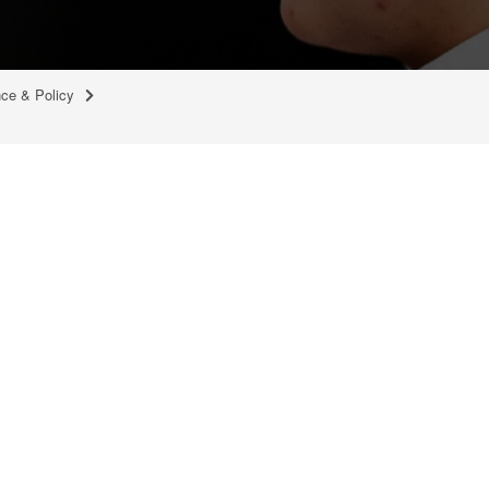
nce & Policy