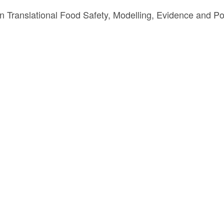
Translational Food Safety, Modelling, Evidence and Po