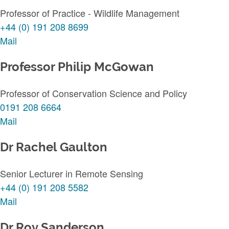
Professor of Practice - Wildlife Management
+44 (0) 191 208 8699
Mail
Professor Philip McGowan
Professor of Conservation Science and Policy
0191 208 6664
Mail
Dr Rachel Gaulton
Senior Lecturer in Remote Sensing
+44 (0) 191 208 5582
Mail
Dr Roy Sanderson