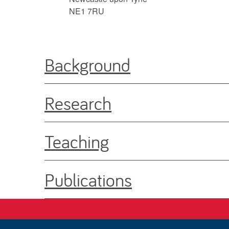
NE1 7RU
Background
Research
Teaching
Publications