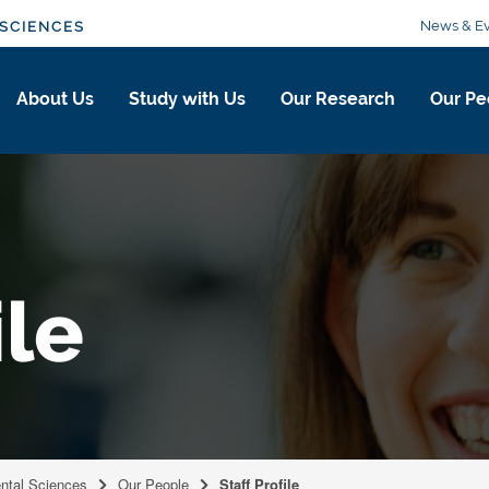
News & Ev
SCIENCES
About Us
Study with Us
Our Research
Our Pe
ile
ental Sciences
Our People
Staff Profile