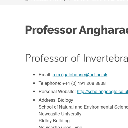
Professor Anghar
Professor of Invertebr
Email:
a.m.r.gatehouse@ncl.ac.uk
Telephone: +44 (0) 191 208 8838
Personal Website:
http://scholar.google.c
Address: Biology
School of Natural and Environmental Scien
Newcastle University
Ridley Building
Newcastle upon Tyne