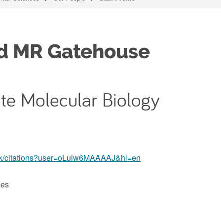
ad MR Gatehouse
ate Molecular Biology
o.uk/citations?user=oLuiw6MAAAAJ&hl=en
ces