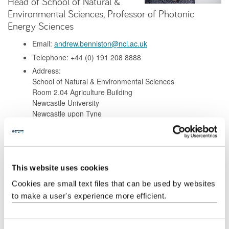
Head of School of Natural &
Environmental Sciences; Professor of Photonic
Energy Sciences
Email:
andrew.benniston@ncl.ac.uk
Telephone: +44 (0) 191 208 8888
Address:
School of Natural & Environmental Sciences
Room 2.04 Agriculture Building
Newcastle University
Newcastle upon Tyne
NE1 7RU
Background
This website uses cookies
Cookies are small text files that can be used by websites
Research
to make a user's experience more efficient.
Teaching