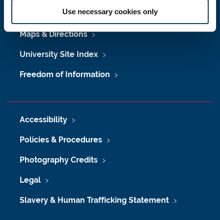
Use necessary cookies only
Job Vacancies at Newcastle University
Maps & Directions
University Site Index
Freedom of Information
Accessibility
Policies & Procedures
Photography Credits
Legal
Slavery & Human Trafficking Statement