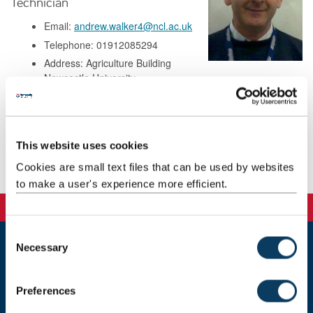
Technician
Email:
andrew.walker4@ncl.ac.uk
Telephone: 01912085294
Address: Agriculture Building
Newcastle University
Kings Road
Newcastle upon Tyne
NE1 7RU
This website uses cookies
Cookies are small text files that can be used by websites
Publications
to make a user's experience more efficient.
C
Necessary
o
Newcastle
n
Newcastle University
s
Newcastle upon Tyne
Preferences
e
NE1 7RU