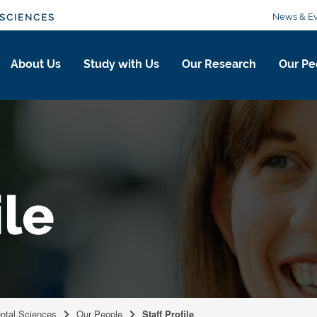
News & Ev
SCIENCES
About Us
Study with Us
Our Research
Our Pe
ile
ental Sciences
Our People
Staff Profile