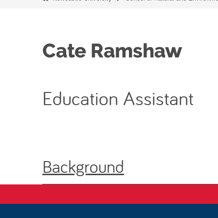
Cate Ramshaw
Education Assistant
Background