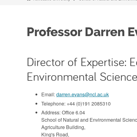
Professor Darren E
Director of Expertise:
Environmental Science
Email:
darren.evans@ncl.ac.uk
Telephone: +44 (0)191 2085310
Address: Office 6.04
School of Natural and Environmental Scienc
Agriculture Building,
King's Road,