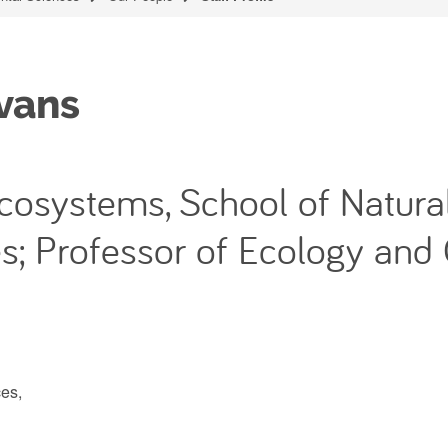
vans
 Ecosystems, School of Natura
s; Professor of Ecology and
es,