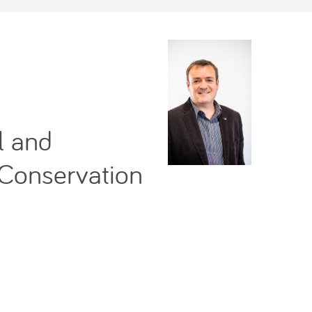
l and
 Conservation