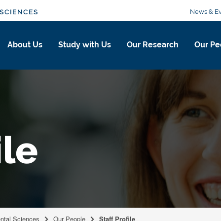
News & Ev
SCIENCES
About Us
Study with Us
Our Research
Our Pe
ile
ental Sciences
Our People
Staff Profile