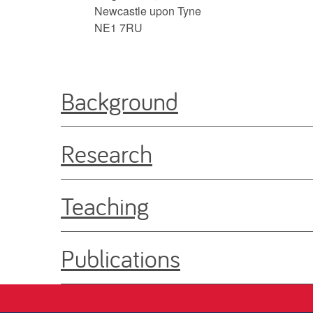
Newcastle upon Tyne
NE1 7RU
Background
Research
Teaching
Publications