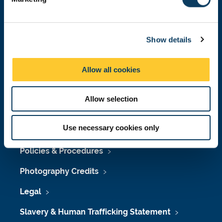
Press Office
l
e
Job Vacancies at Newcastle University
c
Show details
t
Maps & Directions
i
o
University Site Index
Allow all cookies
n
Freedom of Information
Allow selection
Use necessary cookies only
Accessibility
Policies & Procedures
Photography Credits
Legal
Slavery & Human Trafficking Statement