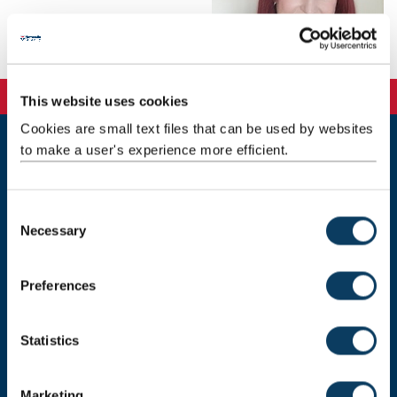
This website uses cookies
Cookies are small text files that can be used by websites
to make a user's experience more efficient.
Newcastle
Newcastle University
Newcastle upon Tyne
C
NE1 7RU
Necessary
o
Telephone:
+44 (0)191 208 6000
n
s
Malaysia
|
Singapore
Preferences
e
Donate now
n
t
Statistics
S
e
Marketing