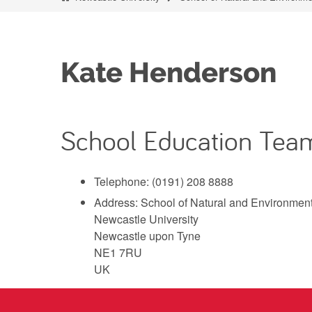
Kate Henderson
School Education Tea
Telephone: (0191) 208 8888
Address: School of Natural and Environmen
Newcastle University
Newcastle upon Tyne
NE1 7RU
UK