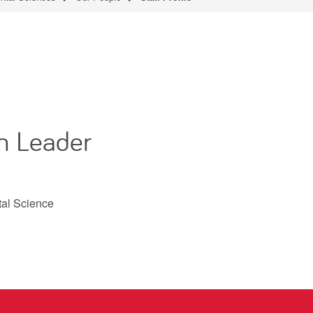
m Leader
tal Science