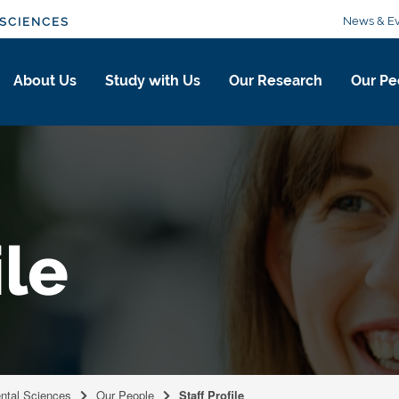
News & Ev
SCIENCES
About Us
Study with Us
Our Research
Our Pe
ile
ental Sciences
Our People
Staff Profile