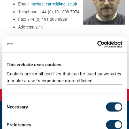
Email:
michael.carroll@ncl.ac.uk
Telephone: +44 (0) 191 208 7074
Fax: +44 (0) 191 208 6929
Address: 2.19
Research
Teaching
This website uses cookies
Cookies are small text files that can be used by websites
Publications
to make a user's experience more efficient.
C
Necessary
o
n
Newcastle
s
Newcastle University
Preferences
e