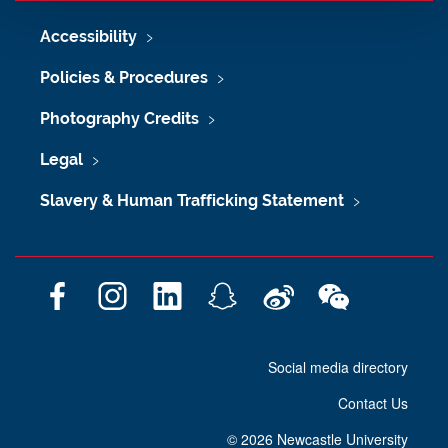
Accessibility
Policies & Procedures
Photography Credits
Legal
Slavery & Human Trafficking Statement
F
I
L
S
W
W
a
n
i
n
e
e
c
s
n
a
i
C
Social media directory
e
t
k
p
b
h
b
a
e
c
o
a
Contact Us
o
g
d
h
t
o
r
I
a
©
2026 Newcastle University