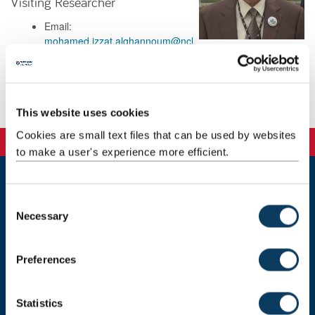
Visiting Researcher
Email:
mohamed.izzat.alghannoum@ncl.
ac.uk
Background
This website uses cookies
Cookies are small text files that can be used by websites
to make a user's experience more efficient.
Newcastle
C
Newcastle University
Necessary
o
Newcastle upon Tyne
n
NE1 7RU
s
Preferences
Telephone:
+44 (0)191 208 6000
e
n
Malaysia
|
Singapore
t
Statistics