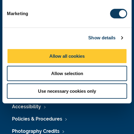
Donate now
S
e
Marketing
l
e
Press Office
c
Show details
t
Job Vacancies at Newcastle University
i
o
Maps & Directions
Allow all cookies
n
University Site Index
Allow selection
Freedom of Information
Use necessary cookies only
Accessibility
Policies & Procedures
Photography Credits