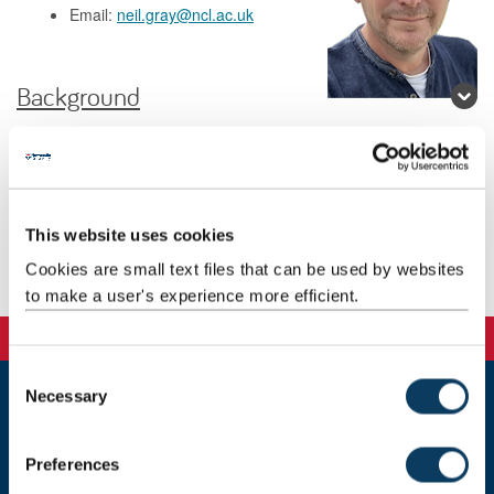
Email:
neil.gray@ncl.ac.uk
Background
Research
Teaching
This website uses cookies
Cookies are small text files that can be used by websites
Publications
to make a user's experience more efficient.
C
Necessary
o
Newcastle
n
Newcastle University
s
Preferences
Newcastle upon Tyne
e