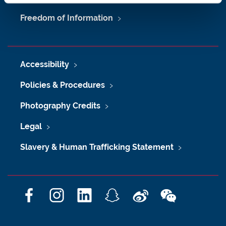
Freedom of Information
Accessibility
Policies & Procedures
Photography Credits
Legal
Slavery & Human Trafficking Statement
F
I
L
S
W
W
a
n
i
n
e
e
c
s
n
a
i
C