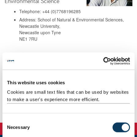
Environmental Science
Telephone: +44 (0)7768196285
Address: School of Natural & Environmental Sciences,
Newcastle University,
Newcastle upon Tyne
NE1 7RU
Background
Research
This website uses cookies
Cookies are small text files that can be used by websites
Teaching
to make a user's experience more efficient.
Publications
C
Necessary
o
n