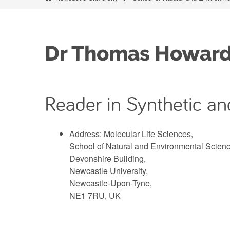
Dr Thomas Howar
Reader in Synthetic an
Address: Molecular Life Sciences,
School of Natural and Environmental Scienc
Devonshire Building,
Newcastle University,
Newcastle-Upon-Tyne,
NE1 7RU, UK