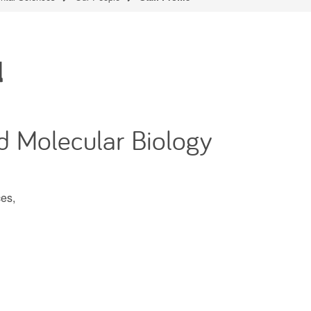
d
d Molecular Biology
es,