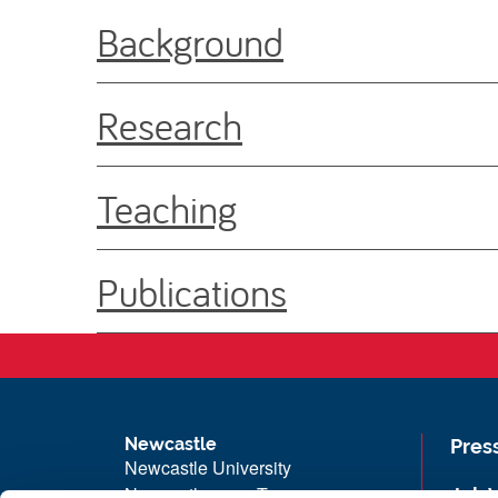
Background
Research
Teaching
Publications
Newcastle
Pres
Newcastle University
Newcastle upon Tyne
Job 