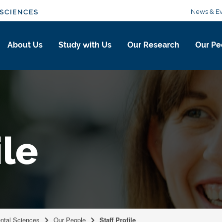
News & Ev
SCIENCES
About Us
Study with Us
Our Research
Our Pe
ile
ental Sciences
Our People
Staff Profile