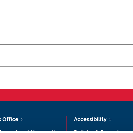
s Office
Accessibility
Vacancies at Newcastle
Policies & Procedures